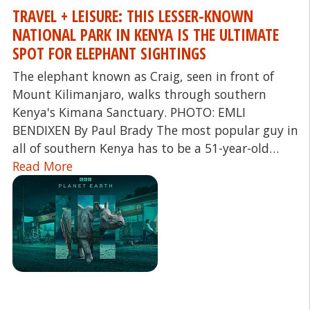
TRAVEL + LEISURE: THIS LESSER-KNOWN
NATIONAL PARK IN KENYA IS THE ULTIMATE
SPOT FOR ELEPHANT SIGHTINGS
The elephant known as Craig, seen in front of
Mount Kilimanjaro, walks through southern
Kenya's Kimana Sanctuary. PHOTO: EMLI
BENDIXEN By Paul Brady The most popular guy in
all of southern Kenya has to be a 51-year-old…
Read More