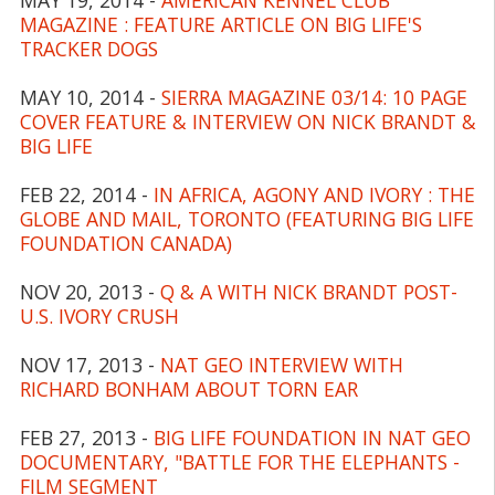
MAGAZINE : FEATURE ARTICLE ON BIG LIFE'S
TRACKER DOGS
MAY 10, 2014 -
SIERRA MAGAZINE 03/14: 10 PAGE
COVER FEATURE & INTERVIEW ON NICK BRANDT &
BIG LIFE
FEB 22, 2014 -
IN AFRICA, AGONY AND IVORY : THE
GLOBE AND MAIL, TORONTO (FEATURING BIG LIFE
FOUNDATION CANADA)
NOV 20, 2013 -
Q & A WITH NICK BRANDT POST-
U.S. IVORY CRUSH
NOV 17, 2013 -
NAT GEO INTERVIEW WITH
RICHARD BONHAM ABOUT TORN EAR
FEB 27, 2013 -
BIG LIFE FOUNDATION IN NAT GEO
DOCUMENTARY, "BATTLE FOR THE ELEPHANTS -
FILM SEGMENT