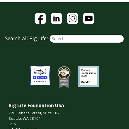
Search all Big Life:
Big Life Foundation USA
720 Seneca Street, Suite 107
Seattle, WA 98101
USA