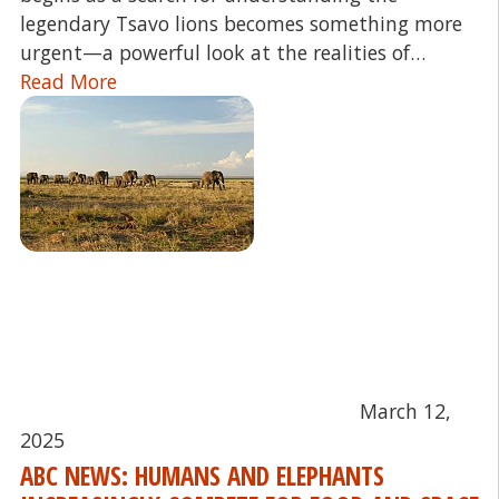
legendary Tsavo lions becomes something more
urgent—a powerful look at the realities of…
Read More
March 12,
2025
ABC NEWS: HUMANS AND ELEPHANTS