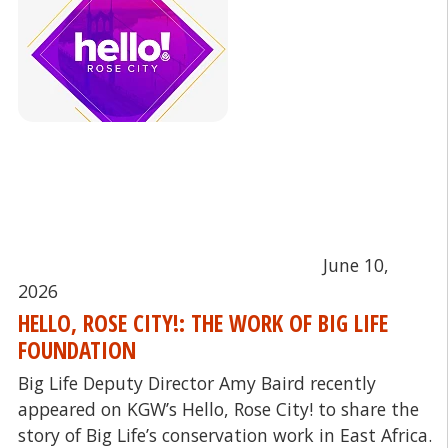
June 10,
2026
HELLO, ROSE CITY!: THE WORK OF BIG LIFE
FOUNDATION
Big Life Deputy Director Amy Baird recently
appeared on KGW’s Hello, Rose City! to share the
story of Big Life’s conservation work in East Africa.