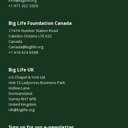
info@biglife.org
+1 971 322 3326
Big Life Foundation Canada
17474 Humber Station Road
Caledon Ontario L7E 0Z2
Canada
Canada@biglife.org
+1 416 624 6568
Big Life UK
c/o Chapel & York Ltd
Unit 12 Ladycross Business Park
Hollow Lane
Dormansland
Surrey RH7 6PB
United Kingdom
UK@biglife.org
Sign up for our e-newsletter