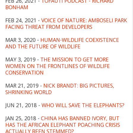
FEB 26, 2021 -
TOFAUTI PODCAST - RICHARD
BONHAM
FEB 24, 2021 -
VOICE OF NATURE: AMBOSELI PARK
FACING THREAT FROM DEVELOPERS
MAR 3, 2020 -
HUMAN-WILDLIFE COEXISTENCE
AND THE FUTURE OF WILDLIFE
MAY 3, 2019 -
THE MISSION TO GET MORE
WOMEN ON THE FRONTLINES OF WILDLIFE
CONSERVATION
MAR 21, 2019 -
NICK BRANDT: BIG PICTURES,
SHRINKING WORLD
JUN 21, 2018 -
WHO WILL SAVE THE ELEPHANTS?
JAN 25, 2018 -
CHINA HAS BANNED IVORY, BUT
HAS THE AFRICAN ELEPHANT POACHING CRISIS
ACTUALLY BEEN STEMMED?