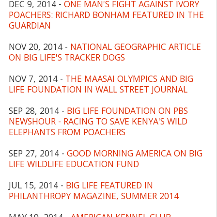
DEC 9, 2014 -
ONE MAN'S FIGHT AGAINST IVORY
POACHERS: RICHARD BONHAM FEATURED IN THE
GUARDIAN
NOV 20, 2014 -
NATIONAL GEOGRAPHIC ARTICLE
ON BIG LIFE'S TRACKER DOGS
NOV 7, 2014 -
THE MAASAI OLYMPICS AND BIG
LIFE FOUNDATION IN WALL STREET JOURNAL
SEP 28, 2014 -
BIG LIFE FOUNDATION ON PBS
NEWSHOUR - RACING TO SAVE KENYA'S WILD
ELEPHANTS FROM POACHERS
SEP 27, 2014 -
GOOD MORNING AMERICA ON BIG
LIFE WILDLIFE EDUCATION FUND
JUL 15, 2014 -
BIG LIFE FEATURED IN
PHILANTHROPY MAGAZINE, SUMMER 2014
MAY 19, 2014 -
AMERICAN KENNEL CLUB