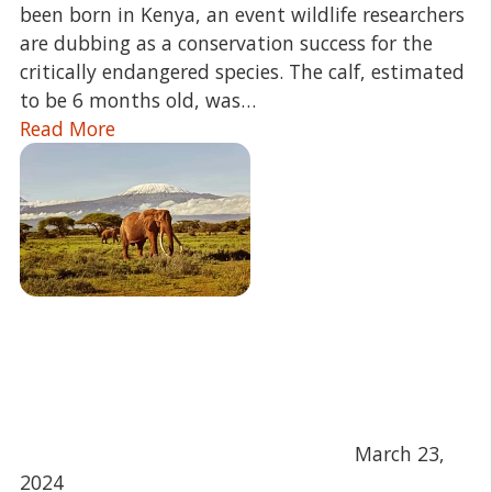
been born in Kenya, an event wildlife researchers
are dubbing as a conservation success for the
critically endangered species. The calf, estimated
to be 6 months old, was…
Read More
March 23,
2024