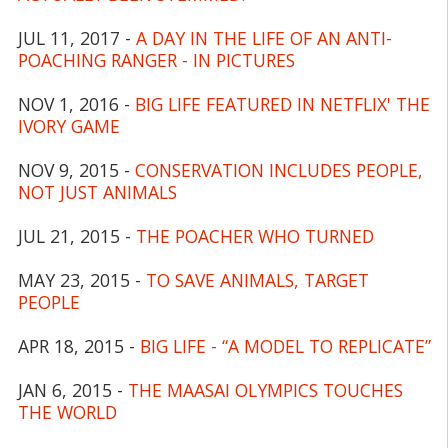
JUL 11, 2017 -
A DAY IN THE LIFE OF AN ANTI-
POACHING RANGER - IN PICTURES
NOV 1, 2016 -
BIG LIFE FEATURED IN NETFLIX' THE
IVORY GAME
NOV 9, 2015 -
CONSERVATION INCLUDES PEOPLE,
NOT JUST ANIMALS
JUL 21, 2015 -
THE POACHER WHO TURNED
MAY 23, 2015 -
TO SAVE ANIMALS, TARGET
PEOPLE
APR 18, 2015 -
BIG LIFE - “A MODEL TO REPLICATE”
JAN 6, 2015 -
THE MAASAI OLYMPICS TOUCHES
THE WORLD