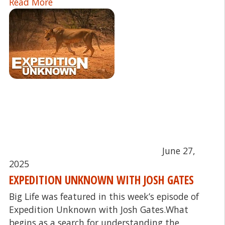
Read More
June 27,
2025
EXPEDITION UNKNOWN WITH JOSH GATES
Big Life was featured in this week’s episode of
Expedition Unknown with Josh Gates.What
begins as a search for understanding the