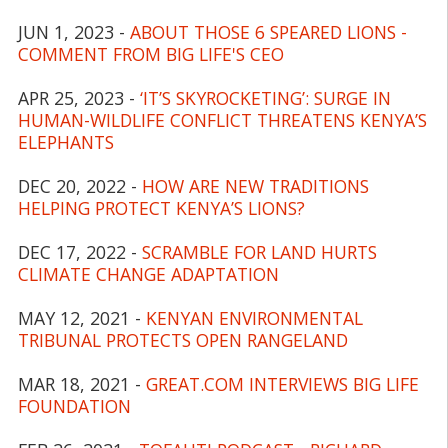
JUN 1, 2023 -
ABOUT THOSE 6 SPEARED LIONS -
COMMENT FROM BIG LIFE'S CEO
APR 25, 2023 -
‘IT’S SKYROCKETING’: SURGE IN
HUMAN-WILDLIFE CONFLICT THREATENS KENYA’S
ELEPHANTS
DEC 20, 2022 -
HOW ARE NEW TRADITIONS
HELPING PROTECT KENYA’S LIONS?
DEC 17, 2022 -
SCRAMBLE FOR LAND HURTS
CLIMATE CHANGE ADAPTATION
MAY 12, 2021 -
KENYAN ENVIRONMENTAL
TRIBUNAL PROTECTS OPEN RANGELAND
MAR 18, 2021 -
GREAT.COM INTERVIEWS BIG LIFE
FOUNDATION