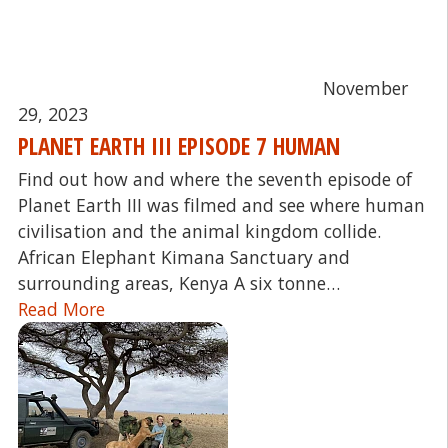
November
29, 2023
PLANET EARTH III EPISODE 7 HUMAN
Find out how and where the seventh episode of
Planet Earth III was filmed and see where human
civilisation and the animal kingdom collide.
African Elephant Kimana Sanctuary and
surrounding areas, Kenya A six tonne…
Read More