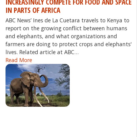
INCREASINGLY COMPETE FOR FOOD AND SPACE
IN PARTS OF AFRICA
ABC News’ Ines de La Cuetara travels to Kenya to
report on the growing conflict between humans
and elephants, and what organizations and
farmers are doing to protect crops and elephants'
lives. Related article at ABC…
Read More