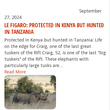
September
27, 2024
LE FIGARO: PROTECTED IN KENYA BUT HUNTED
IN TANZANIA
Protected in Kenya but hunted in Tanzania: Life
on the edge for Craig, one of the last great
tuskers of the Rift Craig, 52, is one of the last "big
tuskers" of the Rift. These elephants with
particularly large tusks are…
Read More