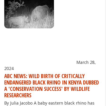
March 28,
2024
ABC NEWS: WILD BIRTH OF CRITICALLY
ENDANGERED BLACK RHINO IN KENYA DUBBED
A 'CONSERVATION SUCCESS' BY WILDLIFE
RESEARCHERS
By Julia Jacobo A baby eastern black rhino has