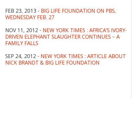
FEB 23, 2013 -
BIG LIFE FOUNDATION ON PBS,
WEDNESDAY FEB. 27
NOV 11, 2012 -
NEW YORK TIMES : AFRICA’S IVORY-
DRIVEN ELEPHANT SLAUGHTER CONTINUES – A
FAMILY FALLS
SEP 24, 2012 -
NEW YORK TIMES : ARTICLE ABOUT
NICK BRANDT & BIG LIFE FOUNDATION