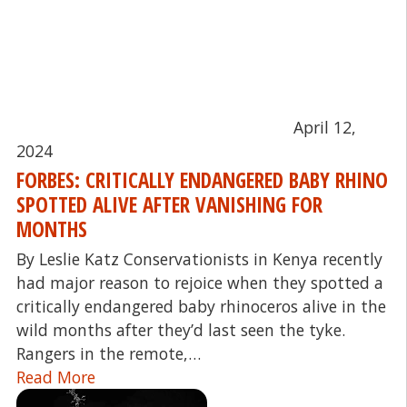
April 12,
2024
FORBES: CRITICALLY ENDANGERED BABY RHINO
SPOTTED ALIVE AFTER VANISHING FOR
MONTHS
By Leslie Katz Conservationists in Kenya recently
had major reason to rejoice when they spotted a
critically endangered baby rhinoceros alive in the
wild months after they’d last seen the tyke.
Rangers in the remote,…
Read More