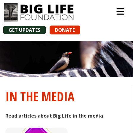
GET UPDATES
DONATE
IN THE MEDIA
Read articles about Big Life in the media