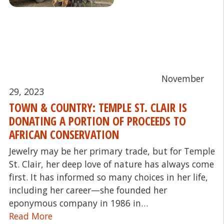
November
29, 2023
TOWN & COUNTRY: TEMPLE ST. CLAIR IS
DONATING A PORTION OF PROCEEDS TO
AFRICAN CONSERVATION
Jewelry may be her primary trade, but for Temple
St. Clair, her deep love of nature has always come
first. It has informed so many choices in her life,
including her career—she founded her
eponymous company in 1986 in…
Read More