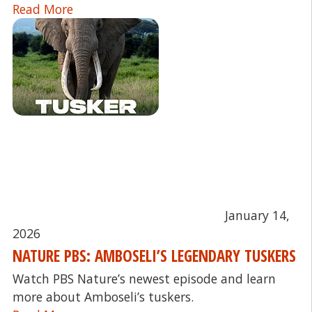
Read More
January 14,
2026
NATURE PBS: AMBOSELI’S LEGENDARY TUSKERS
Watch PBS Nature’s newest episode and learn
more about Amboseli’s tuskers.