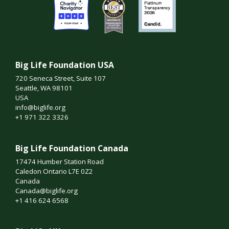
Big Life Foundation USA
720 Seneca Street, Suite 107
Seattle, WA 98101
USA
info@biglife.org
+1 971 322 3326
Big Life Foundation Canada
17474 Humber Station Road
Caledon Ontario L7E 0Z2
Canada
Canada@biglife.org
+1 416 624 6568