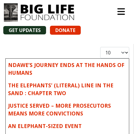
GET UPDATES
DONATE
Display #
Articles
Title
NDAWE’S JOURNEY ENDS AT THE HANDS OF
HUMANS
THE ELEPHANTS’ (LITERAL) LINE IN THE
SAND : CHAPTER TWO
JUSTICE SERVED – MORE PROSECUTORS
MEANS MORE CONVICTIONS
AN ELEPHANT-SIZED EVENT