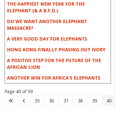
THE HAPPIEST NEW YEAR FOR THE
ELEPHANT (& A B.F.D.)
DO WE WANT ANOTHER ELEPHANT
MASSACRE?
A VERY GOOD DAY FOR ELEPHANTS
HONG KONG FINALLY PHASING OUT IVORY
A POSITIVE STEP FOR THE FUTURE OF THE
AFRICAN LION
ANOTHER WIN FOR AFRICA'S ELEPHANTS
Page 40 of 59
35
36
37
38
39
40