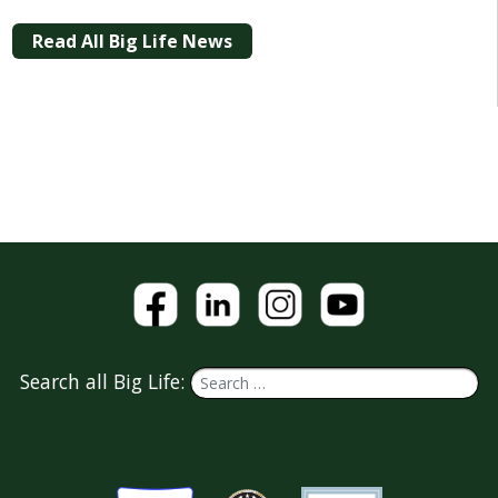
Read All Big Life News
Search all Big Life: