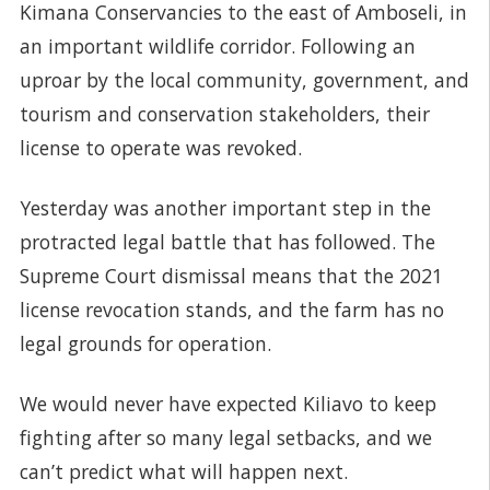
Kimana Conservancies to the east of Amboseli, in
an important wildlife corridor. Following an
uproar by the local community, government, and
tourism and conservation stakeholders, their
license to operate was revoked.
Yesterday was another important step in the
protracted legal battle that has followed. The
Supreme Court dismissal means that the 2021
license revocation stands, and the farm has no
legal grounds for operation.
We would never have expected Kiliavo to keep
fighting after so many legal setbacks, and we
can’t predict what will happen next.