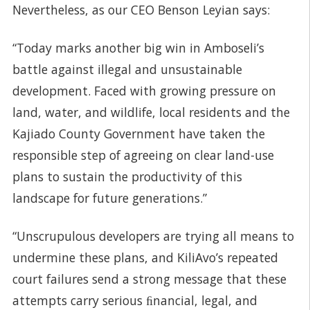
Nevertheless, as our CEO Benson Leyian says:
“Today marks another big win in Amboseli’s
battle against illegal and unsustainable
development. Faced with growing pressure on
land, water, and wildlife, local residents and the
Kajiado County Government have taken the
responsible step of agreeing on clear land-use
plans to sustain the productivity of this
landscape for future generations.”
“Unscrupulous developers are trying all means to
undermine these plans, and KiliAvo’s repeated
court failures send a strong message that these
attempts carry serious ﬁnancial, legal, and