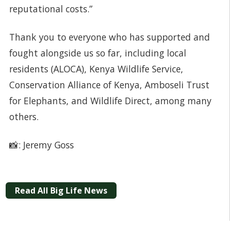
reputational costs.”
Thank you to everyone who has supported and
fought alongside us so far, including local
residents (ALOCA), Kenya Wildlife Service,
Conservation Alliance of Kenya, Amboseli Trust
for Elephants, and Wildlife Direct, among many
others.
📸: Jeremy Goss
Read All Big Life News