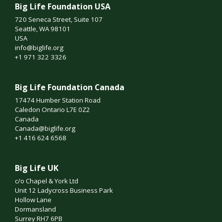
Big Life Foundation USA
720 Seneca Street, Suite 107
Seattle, WA 98101
USA
info@biglife.org
+1 971 322 3326
Big Life Foundation Canada
17474 Humber Station Road
Caledon Ontario L7E 0Z2
Canada
Canada@biglife.org
+1 416 624 6568
Big Life UK
c/o Chapel & York Ltd
Unit 12 Ladycross Business Park
Hollow Lane
Dormansland
Surrey RH7 6PB