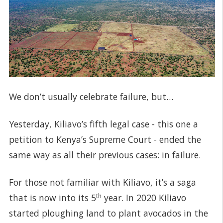
We don’t usually celebrate failure, but…
Yesterday, Kiliavo’s fifth legal case - this one a
petition to Kenya’s Supreme Court - ended the
same way as all their previous cases: in failure.
For those not familiar with Kiliavo, it’s a saga
that is now into its 5
th
year. In 2020 Kiliavo
started ploughing land to plant avocados in the