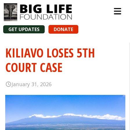
GET UPDATES
DONATE
KILIAVO LOSES 5TH
COURT CASE
January 31, 2026