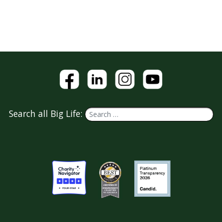
Search all Big Life: