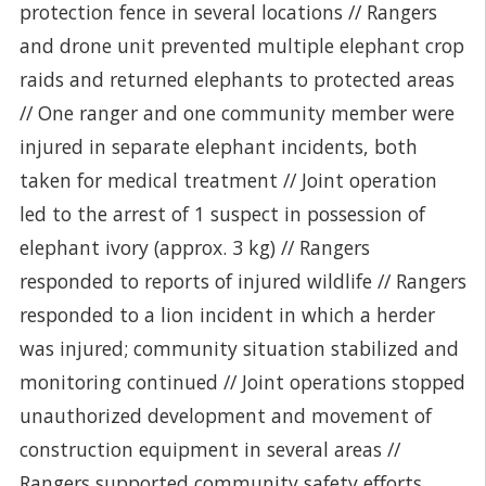
protection fence in several locations // Rangers
and drone unit prevented multiple elephant crop
raids and returned elephants to protected areas
// One ranger and one community member were
injured in separate elephant incidents, both
taken for medical treatment // Joint operation
led to the arrest of 1 suspect in possession of
elephant ivory (approx. 3 kg) // Rangers
responded to reports of injured wildlife // Rangers
responded to a lion incident in which a herder
was injured; community situation stabilized and
monitoring continued // Joint operations stopped
unauthorized development and movement of
construction equipment in several areas //
Rangers supported community safety efforts,