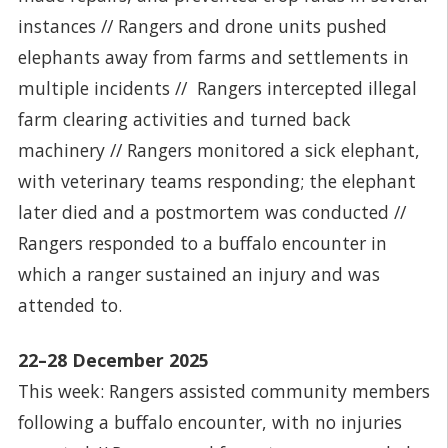
instances // Rangers and drone units pushed
elephants away from farms and settlements in
multiple incidents // Rangers intercepted illegal
farm clearing activities and turned back
machinery // Rangers monitored a sick elephant,
with veterinary teams responding; the elephant
later died and a postmortem was conducted //
Rangers responded to a buffalo encounter in
which a ranger sustained an injury and was
attended to.
22–28 December 2025
This week: Rangers assisted community members
following a buffalo encounter, with no injuries