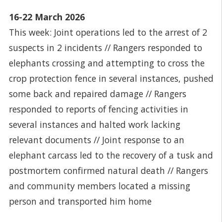
16-22 March 2026
This week: Joint operations led to the arrest of 2
suspects in 2 incidents // Rangers responded to
elephants crossing and attempting to cross the
crop protection fence in several instances, pushed
some back and repaired damage // Rangers
responded to reports of fencing activities in
several instances and halted work lacking
relevant documents // Joint response to an
elephant carcass led to the recovery of a tusk and
postmortem confirmed natural death // Rangers
and community members located a missing
person and transported him home