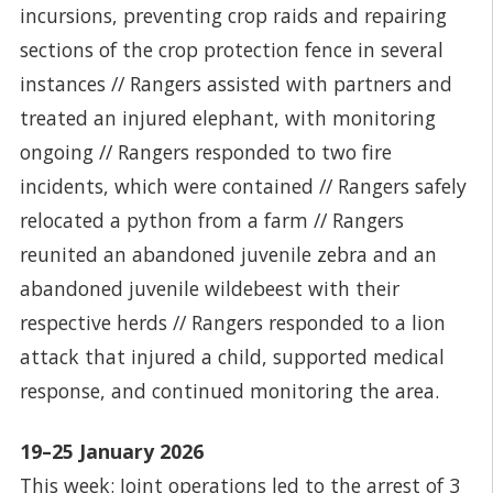
incursions, preventing crop raids and repairing
sections of the crop protection fence in several
instances // Rangers assisted with partners and
treated an injured elephant, with monitoring
ongoing // Rangers responded to two fire
incidents, which were contained // Rangers safely
relocated a python from a farm // Rangers
reunited an abandoned juvenile zebra and an
abandoned juvenile wildebeest with their
respective herds // Rangers responded to a lion
attack that injured a child, supported medical
response, and continued monitoring the area.
19–25 January 2026
This week: Joint operations led to the arrest of 3