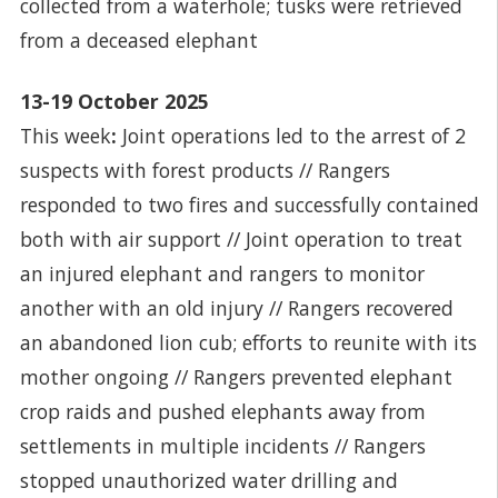
collected from a waterhole; tusks were retrieved
from a deceased elephant
13-19 October 2025
This week
:
Joint operations led to the arrest of 2
suspects with forest products // Rangers
responded to two fires and successfully contained
both with air support // Joint operation to treat
an injured elephant and rangers to monitor
another with an old injury // Rangers recovered
an abandoned lion cub; efforts to reunite with its
mother ongoing // Rangers prevented elephant
crop raids and pushed elephants away from
settlements in multiple incidents // Rangers
stopped unauthorized water drilling and