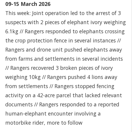
09-15 March 2026
This week: Joint operation led to the arrest of 3
suspects with 2 pieces of elephant ivory weighing
6.1kg // Rangers responded to elephants crossing
the crop protection fence in several instances //
Rangers and drone unit pushed elephants away
from farms and settlements in several incidents
// Rangers recovered 3 broken pieces of ivory
weighing 10kg // Rangers pushed 4 lions away
from settlements // Rangers stopped fencing
activity on a 42-acre parcel that lacked relevant
documents // Rangers responded to a reported
human-elephant encounter involving a
motorbike rider, more to follow