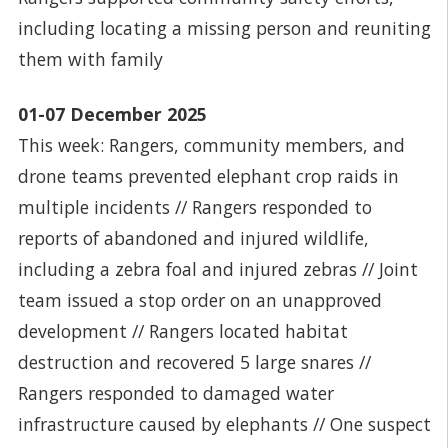
including locating a missing person and reuniting
them with family
01-07 December 2025
This week: Rangers, community members, and
drone teams prevented elephant crop raids in
multiple incidents // Rangers responded to
reports of abandoned and injured wildlife,
including a zebra foal and injured zebras // Joint
team issued a stop order on an unapproved
development // Rangers located habitat
destruction and recovered 5 large snares //
Rangers responded to damaged water
infrastructure caused by elephants // One suspect