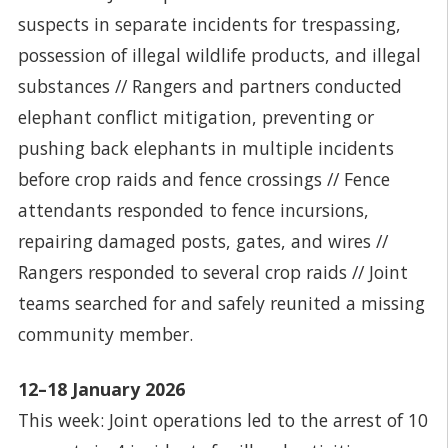
suspects in separate incidents for trespassing,
possession of illegal wildlife products, and illegal
substances // Rangers and partners conducted
elephant conflict mitigation, preventing or
pushing back elephants in multiple incidents
before crop raids and fence crossings // Fence
attendants responded to fence incursions,
repairing damaged posts, gates, and wires //
Rangers responded to several crop raids // Joint
teams searched for and safely reunited a missing
community member.
12–18 January 2026
This week: Joint operations led to the arrest of 10