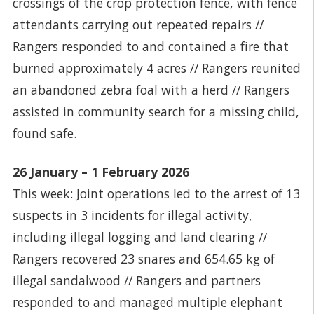
crossings of the crop protection fence, with fence
attendants carrying out repeated repairs //
Rangers responded to and contained a fire that
burned approximately 4 acres // Rangers reunited
an abandoned zebra foal with a herd // Rangers
assisted in community search for a missing child,
found safe.
26 January – 1 February 2026
This week: Joint operations led to the arrest of 13
suspects in 3 incidents for illegal activity,
including illegal logging and land clearing //
Rangers recovered 23 snares and 654.65 kg of
illegal sandalwood // Rangers and partners
responded to and managed multiple elephant