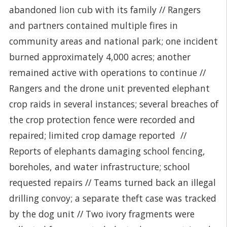
abandoned lion cub with its family // Rangers
and partners contained multiple fires in
community areas and national park; one incident
burned approximately 4,000 acres; another
remained active with operations to continue //
Rangers and the drone unit prevented elephant
crop raids in several instances; several breaches of
the crop protection fence were recorded and
repaired; limited crop damage reported //
Reports of elephants damaging school fencing,
boreholes, and water infrastructure; school
requested repairs // Teams turned back an illegal
drilling convoy; a separate theft case was tracked
by the dog unit // Two ivory fragments were