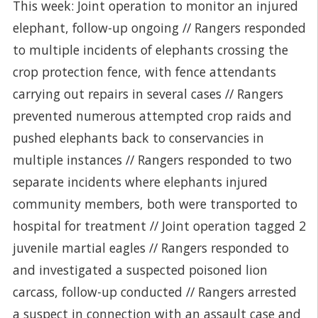
This week: Joint operation to monitor an injured
elephant, follow-up ongoing // Rangers responded
to multiple incidents of elephants crossing the
crop protection fence, with fence attendants
carrying out repairs in several cases // Rangers
prevented numerous attempted crop raids and
pushed elephants back to conservancies in
multiple instances // Rangers responded to two
separate incidents where elephants injured
community members, both were transported to
hospital for treatment // Joint operation tagged 2
juvenile martial eagles // Rangers responded to
and investigated a suspected poisoned lion
carcass, follow-up conducted // Rangers arrested
a suspect in connection with an assault case and