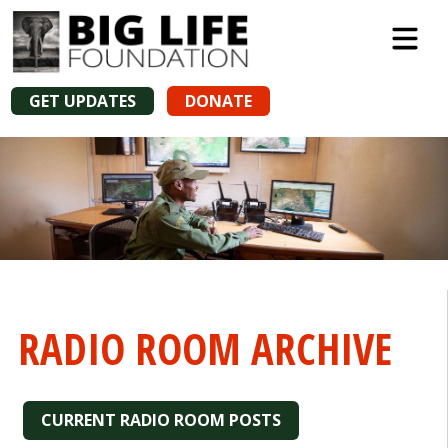
GET UPDATES
DONATE
RADIO ROOM ARCHIVE
CURRENT RADIO ROOM POSTS