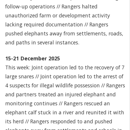
follow-up operations // Rangers halted
unauthorized farm or development activity
lacking required documentation // Rangers
pushed elephants away from settlements, roads,
and paths in several instances.
15-21 December 2025
This week: Joint operation led to the recovery of 7
large snares // Joint operation led to the arrest of
4 suspects for illegal wildlife possession // Rangers
and partners treated an injured elephant and
monitoring continues // Rangers rescued an
elephant calf stuck in a river and reunited it with
its herd // Rangers responded to and pushed