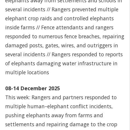
elephants away from settlements and schools in
several incidents // Rangers prevented multiple
elephant crop raids and controlled elephants
inside farms // Fence attendants and rangers
responded to numerous fence breaches, repairing
damaged posts, gates, wires, and outriggers in
several incidents // Rangers responded to reports
of elephants damaging water infrastructure in
multiple locations
08-14 December 2025
This week: Rangers and partners responded to
multiple human–elephant conflict incidents,
pushing elephants away from farms and
settlements and repairing damage to the crop