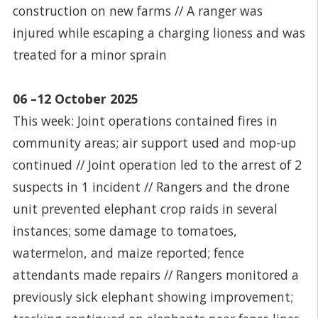
construction on new farms // A ranger was
injured while escaping a charging lioness and was
treated for a minor sprain
06 –12 October 2025
This week: Joint operations contained fires in
community areas; air support used and mop-up
continued // Joint operation led to the arrest of 2
suspects in 1 incident // Rangers and the drone
unit prevented elephant crop raids in several
instances; some damage to tomatoes,
watermelon, and maize reported; fence
attendants made repairs // Rangers monitored a
previously sick elephant showing improvement;