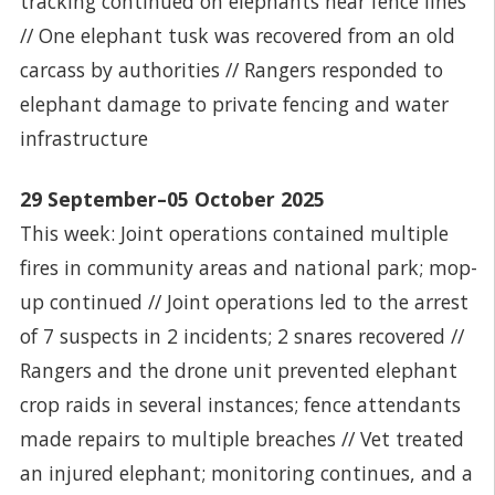
tracking continued on elephants near fence lines
// One elephant tusk was recovered from an old
carcass by authorities // Rangers responded to
elephant damage to private fencing and water
infrastructure
29 September–05 October 2025
This week: Joint operations contained multiple
fires in community areas and national park; mop-
up continued // Joint operations led to the arrest
of 7 suspects in 2 incidents; 2 snares recovered //
Rangers and the drone unit prevented elephant
crop raids in several instances; fence attendants
made repairs to multiple breaches // Vet treated
an injured elephant; monitoring continues, and a