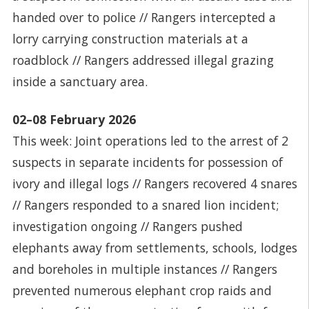
handed over to police // Rangers intercepted a
lorry carrying construction materials at a
roadblock // Rangers addressed illegal grazing
inside a sanctuary area.
02–08 February 2026
This week: Joint operations led to the arrest of 2
suspects in separate incidents for possession of
ivory and illegal logs // Rangers recovered 4 snares
// Rangers responded to a snared lion incident;
investigation ongoing // Rangers pushed
elephants away from settlements, schools, lodges
and boreholes in multiple instances // Rangers
prevented numerous elephant crop raids and