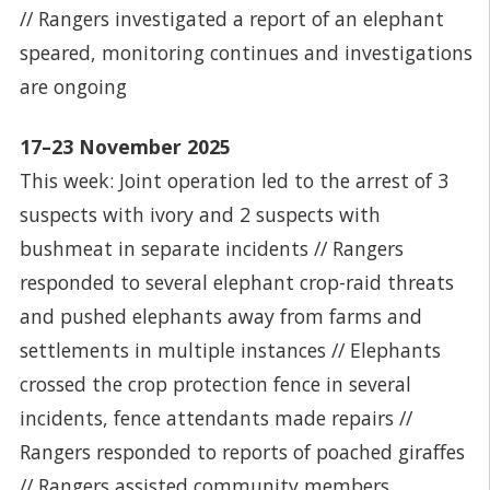
// Rangers investigated a report of an elephant
speared, monitoring continues and investigations
are ongoing
17–23 November 2025
This week: Joint operation led to the arrest of 3
suspects with ivory and 2 suspects with
bushmeat in separate incidents // Rangers
responded to several elephant crop-raid threats
and pushed elephants away from farms and
settlements in multiple instances // Elephants
crossed the crop protection fence in several
incidents, fence attendants made repairs //
Rangers responded to reports of poached giraffes
// Rangers assisted community members