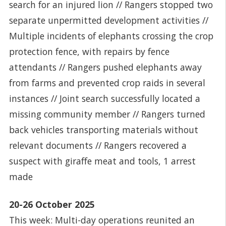
search for an injured lion // Rangers stopped two
separate unpermitted development activities //
Multiple incidents of elephants crossing the crop
protection fence, with repairs by fence
attendants // Rangers pushed elephants away
from farms and prevented crop raids in several
instances // Joint search successfully located a
missing community member // Rangers turned
back vehicles transporting materials without
relevant documents // Rangers recovered a
suspect with giraffe meat and tools, 1 arrest
made
20-26 October 2025
This week: Multi-day operations reunited an