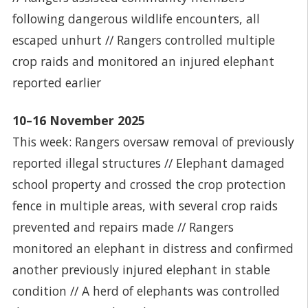
following dangerous wildlife encounters, all
escaped unhurt // Rangers controlled multiple
crop raids and monitored an injured elephant
reported earlier
10–16 November 2025
This week: Rangers oversaw removal of previously
reported illegal structures // Elephant damaged
school property and crossed the crop protection
fence in multiple areas, with several crop raids
prevented and repairs made // Rangers
monitored an elephant in distress and confirmed
another previously injured elephant in stable
condition // A herd of elephants was controlled