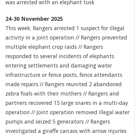
was arrested with an elephant tusk
24-30 November 2025
This week: Rangers arrested 1 suspect for illegal
activity in a joint operation // Rangers prevented
multiple elephant crop raids // Rangers
responded to several incidents of elephants
entering settlements and damaging water
infrastructure or fence posts, fence attendants
made repairs // Rangers reunited 2 abandoned
zebra foals with their mothers // Rangers and
partners recovered 15 large snares in a multi-day
operation // Joint operation removed illegal water
pumps and seized 5 generators // Rangers
investigated a giraffe carcass with arrow injuries