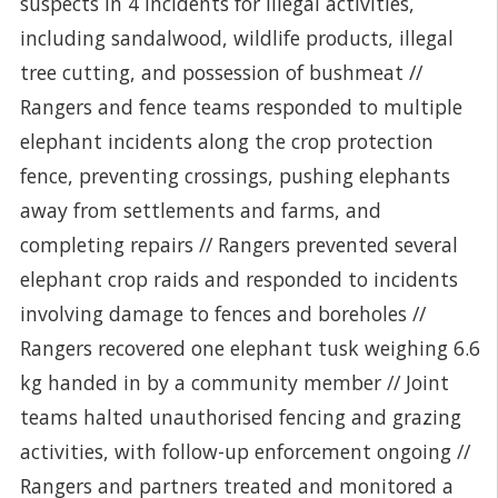
suspects in 4 incidents for illegal activities,
including sandalwood, wildlife products, illegal
tree cutting, and possession of bushmeat //
Rangers and fence teams responded to multiple
elephant incidents along the crop protection
fence, preventing crossings, pushing elephants
away from settlements and farms, and
completing repairs // Rangers prevented several
elephant crop raids and responded to incidents
involving damage to fences and boreholes //
Rangers recovered one elephant tusk weighing 6.6
kg handed in by a community member // Joint
teams halted unauthorised fencing and grazing
activities, with follow-up enforcement ongoing //
Rangers and partners treated and monitored a