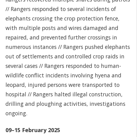
// Rangers responded to several incidents of
elephants crossing the crop protection fence,
with multiple posts and wires damaged and
repaired, and prevented further crossings in
numerous instances // Rangers pushed elephants
out of settlements and controlled crop raids in
several cases // Rangers responded to human-
wildlife conflict incidents involving hyena and
leopard, injured persons were transported to
hospital // Rangers halted illegal construction,
drilling and ploughing activities, investigations
ongoing.
09–15 February 2025