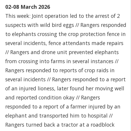
02-08 March 2026
This week: Joint operation led to the arrest of 2
suspects with wild bird eggs // Rangers responded
to elephants crossing the crop protection fence in
several incidents, fence attendants made repairs
// Rangers and drone unit prevented elephants
from crossing into farms in several instances //
Rangers responded to reports of crop raids in
several incidents // Rangers responded to a report
of an injured lioness, later found her moving well
and reported condition okay // Rangers
responded to a report of a farmer injured by an
elephant and transported him to hospital //
Rangers turned back a tractor at a roadblock