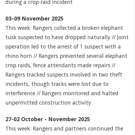
during a crop-raid incident
03–09 November 2025
This week: Rangers collected a broken elephant
tusk suspected to have dropped naturally // Joint
operation led to the arrest of 1 suspect with a
rhino horn // Rangers prevented several elephant
crop raids, fence attendants made repairs //
Rangers tracked suspects involved in two theft
incidents, though tracks were lost due to
interference // Rangers monitored and halted
unpermitted construction activity
27-02 October - November 2025
This week: Rangers and partners continued the