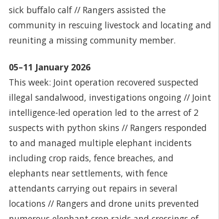
sick buffalo calf // Rangers assisted the
community in rescuing livestock and locating and
reuniting a missing community member.
05–11 January 2026
This week: Joint operation recovered suspected
illegal sandalwood, investigations ongoing // Joint
intelligence-led operation led to the arrest of 2
suspects with python skins // Rangers responded
to and managed multiple elephant incidents
including crop raids, fence breaches, and
elephants near settlements, with fence
attendants carrying out repairs in several
locations // Rangers and drone units prevented
numerous elephant crop raids and crossings of