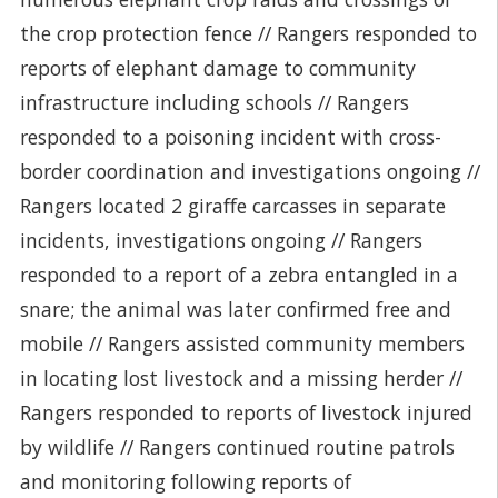
the crop protection fence // Rangers responded to
reports of elephant damage to community
infrastructure including schools // Rangers
responded to a poisoning incident with cross-
border coordination and investigations ongoing //
Rangers located 2 giraffe carcasses in separate
incidents, investigations ongoing // Rangers
responded to a report of a zebra entangled in a
snare; the animal was later confirmed free and
mobile // Rangers assisted community members
in locating lost livestock and a missing herder //
Rangers responded to reports of livestock injured
by wildlife // Rangers continued routine patrols
and monitoring following reports of