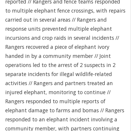
reported // Rangers and fence teams responded
to multiple elephant fence crossings, with repairs
carried out in several areas // Rangers and
response units prevented multiple elephant
incursions and crop raids in several incidents //
Rangers recovered a piece of elephant ivory
handed in by a community member // Joint
operations led to the arrest of 2 suspects in 2
separate incidents for illegal wildlife-related
activities // Rangers and partners treated an
injured elephant, monitoring to continue //
Rangers responded to multiple reports of
elephant damage to farms and bomas // Rangers
responded to an elephant incident involving a
community member, with partners continuing