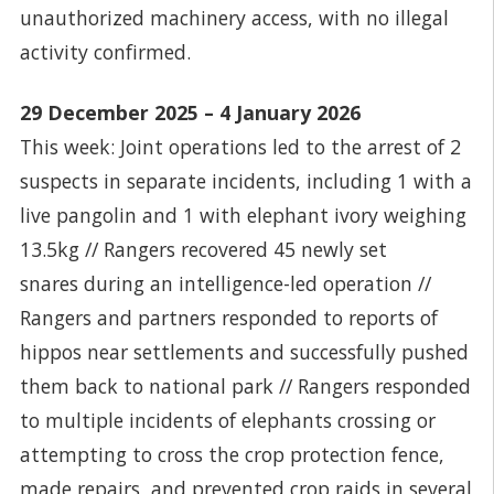
unauthorized machinery access, with no illegal
activity confirmed.
29 December 2025 – 4 January 2026
This week: Joint operations led to the arrest of 2
suspects in separate incidents, including 1 with a
live pangolin and 1 with elephant ivory weighing
13.5kg // Rangers recovered 45 newly set
snares during an intelligence-led operation //
Rangers and partners responded to reports of
hippos near settlements and successfully pushed
them back to national park // Rangers responded
to multiple incidents of elephants crossing or
attempting to cross the crop protection fence,
made repairs, and prevented crop raids in several