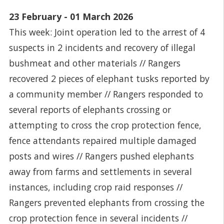
23 February - 01 March 2026
This week: Joint operation led to the arrest of 4
suspects in 2 incidents and recovery of illegal
bushmeat and other materials // Rangers
recovered 2 pieces of elephant tusks reported by
a community member // Rangers responded to
several reports of elephants crossing or
attempting to cross the crop protection fence,
fence attendants repaired multiple damaged
posts and wires // Rangers pushed elephants
away from farms and settlements in several
instances, including crop raid responses //
Rangers prevented elephants from crossing the
crop protection fence in several incidents //