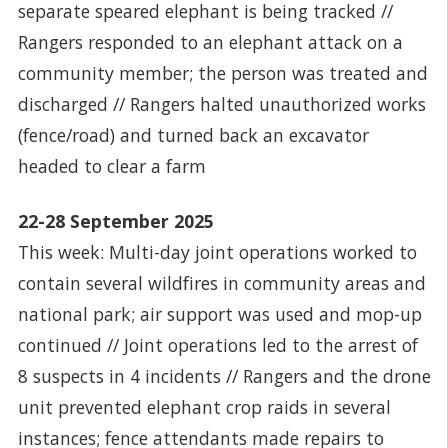
separate speared elephant is being tracked //
Rangers responded to an elephant attack on a
community member; the person was treated and
discharged // Rangers halted unauthorized works
(fence/road) and turned back an excavator
headed to clear a farm
22-28 September 2025
This week: Multi-day joint operations worked to
contain several wildfires in community areas and
national park; air support was used and mop-up
continued // Joint operations led to the arrest of
8 suspects in 4 incidents // Rangers and the drone
unit prevented elephant crop raids in several
instances; fence attendants made repairs to