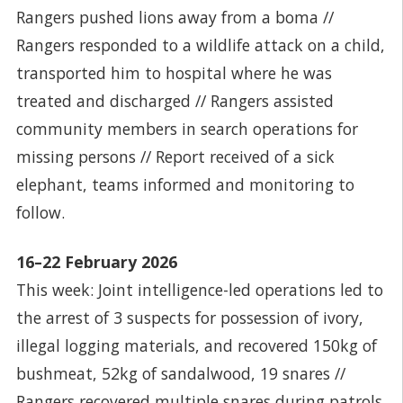
Rangers pushed lions away from a boma //
Rangers responded to a wildlife attack on a child,
transported him to hospital where he was
treated and discharged // Rangers assisted
community members in search operations for
missing persons // Report received of a sick
elephant, teams informed and monitoring to
follow.
16–22 February 2026
This week: Joint intelligence-led operations led to
the arrest of 3 suspects for possession of ivory,
illegal logging materials, and recovered 150kg of
bushmeat, 52kg of sandalwood, 19 snares //
Rangers recovered multiple snares during patrols