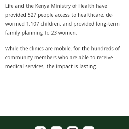
Life and the Kenya Ministry of Health have
provided 527 people access to healthcare, de-
wormed 1,107 children, and provided long-term
family planning to 23 women.
While the clinics are mobile, for the hundreds of
community members who are able to receive
medical services, the impact is lasting.