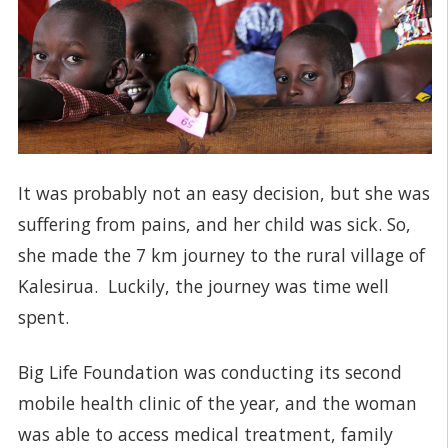
It was probably not an easy decision, but she was
suffering from pains, and her child was sick. So,
she made the 7 km journey to the rural village of
Kalesirua. Luckily, the journey was time well
spent.
Big Life Foundation was conducting its second
mobile health clinic of the year, and the woman
was able to access medical treatment, family