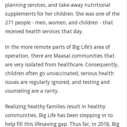
planning services, and take-away nutritional
supplements for her children. She was one of the
271 people - men, women, and children - that
received health services that day.
In the more remote parts of Big Life’s area of
operation, there are Maasai communities that
are very isolated from healthcare. Consequently,
children often go unvaccinated, serious health
issues are regularly ignored, and testing and
counseling are a rarity.
Realizing healthy families result in healthy
communities, Big Life has been stepping in to
help fill this lifesaving gap. Thus far, in 2018, Big