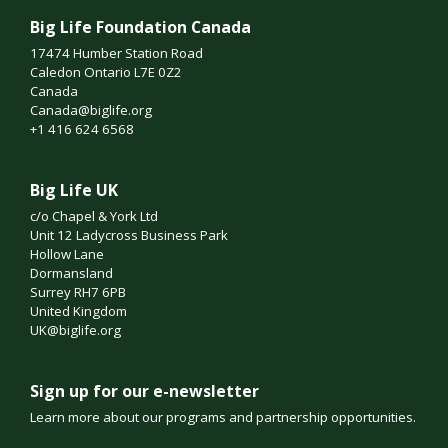
Big Life Foundation Canada
17474 Humber Station Road
Caledon Ontario L7E 0Z2
Canada
Canada@biglife.org
+1 416 624 6568
Big Life UK
c/o Chapel & York Ltd
Unit 12 Ladycross Business Park
Hollow Lane
Dormansland
Surrey RH7 6PB
United Kingdom
UK@biglife.org
Sign up for our e-newsletter
Learn more about our programs and partnership opportunities.