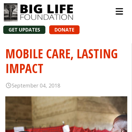
GET UPDATES
DONATE
MOBILE CARE, LASTING
IMPACT
September 04, 2018