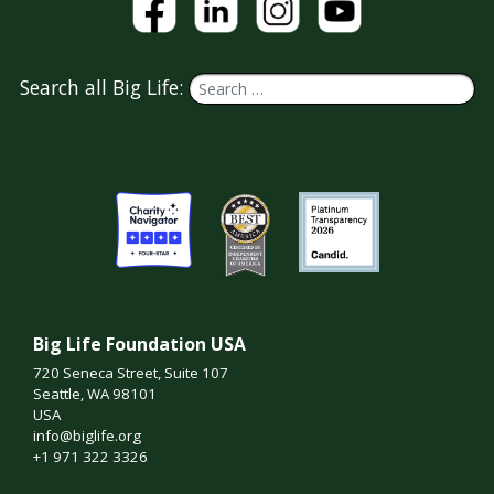
Search all Big Life:
Big Life Foundation USA
720 Seneca Street, Suite 107
Seattle, WA 98101
USA
info@biglife.org
+1 971 322 3326