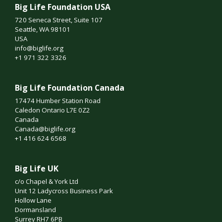
Big Life Foundation USA
720 Seneca Street, Suite 107
Seattle, WA 98101
USA
info@biglife.org
+1 971 322 3326
Big Life Foundation Canada
17474 Humber Station Road
Caledon Ontario L7E 0Z2
Canada
Canada@biglife.org
+1 416 624 6568
Big Life UK
c/o Chapel & York Ltd
Unit 12 Ladycross Business Park
Hollow Lane
Dormansland
Surrey RH7 6PB