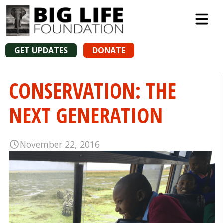
GET UPDATES
DONATE
CONSERVATION: THE
NEXT GENERATION
November 22, 2016