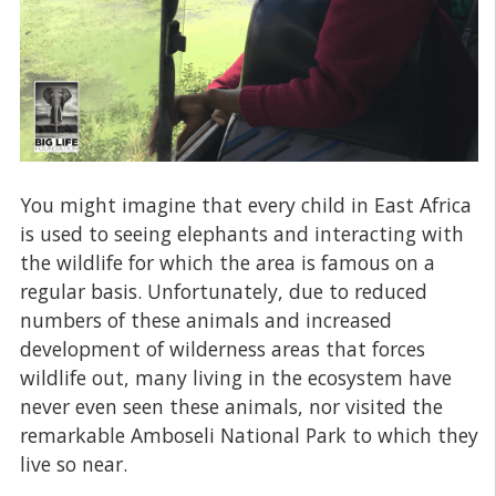
You might imagine that every child in East Africa
is used to seeing elephants and interacting with
the wildlife for which the area is famous on a
regular basis. Unfortunately, due to reduced
numbers of these animals and increased
development of wilderness areas that forces
wildlife out, many living in the ecosystem have
never even seen these animals, nor visited the
remarkable Amboseli National Park to which they
live so near.