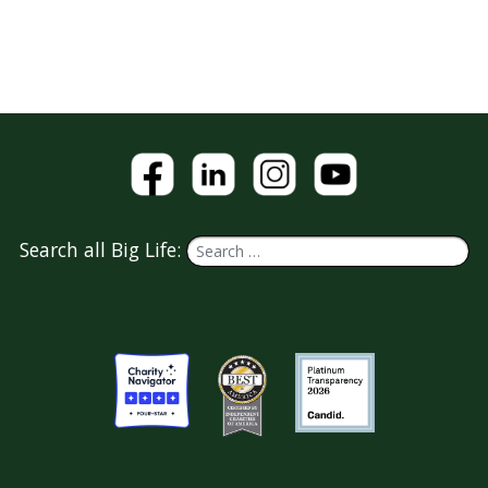
Search all Big Life: