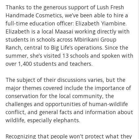
Thanks to the generous support of Lush Fresh
Handmade Cosmetics, we’ve been able to hire a
full-time education officer: Elizabeth Yiambine.
Elizabeth is a local Maasai working directly with
students in schools across Mbirikani Group
Ranch, central to Big Life’s operations. Since the
summer, she’s visited 13 schools and spoken with
over 1,400 students and teachers.
The subject of their discussions varies, but the
major themes covered include the importance of
conservation for the local community, the
challenges and opportunities of human-wildlife
conflict, and general facts and information about
wildlife, especially elephants.
Recognizing that people won’t protect what they