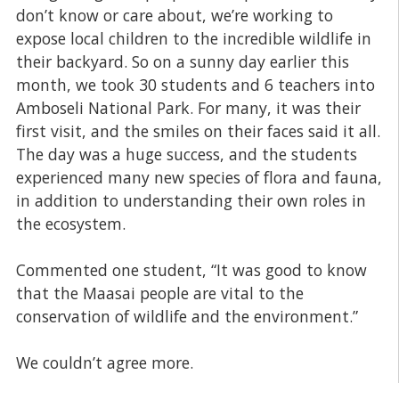
don’t know or care about, we’re working to
expose local children to the incredible wildlife in
their backyard. So on a sunny day earlier this
month, we took 30 students and 6 teachers into
Amboseli National Park. For many, it was their
first visit, and the smiles on their faces said it all.
The day was a huge success, and the students
experienced many new species of flora and fauna,
in addition to understanding their own roles in
the ecosystem.
Commented one student, “It was good to know
that the Maasai people are vital to the
conservation of wildlife and the environment.”
We couldn’t agree more.