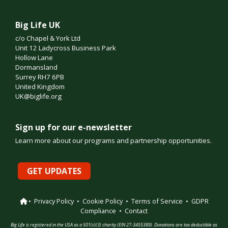
Big Life UK
c/o Chapel & York Ltd
Unit 12 Ladycross Business Park
Hollow Lane
Dormansland
Surrey RH7 6PB
United Kingdom
UK@biglife.org
Sign up for our e-newsletter
Learn more about our programs and partnership opportunities.
GET UPDATES
•
Privacy Policy
•
Cookie Policy
•
Terms of Service
•
GDPR
Compliance
•
Contact
Big Life is registered in the USA as a 501(c)(3) charity (EIN 27-3455389). Donations are tax deductible as