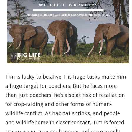
Tim is lucky to be alive. His huge tusks make him
a huge target for poachers. But he faces more
than just poachers: he’s also at risk of retaliation
for crop-raiding and other forms of human-
wildlife conflict. As habitat shrinks, and people
and wildlife come in closer contact, Tim is forced
to survive in an ever-changing and increasingly