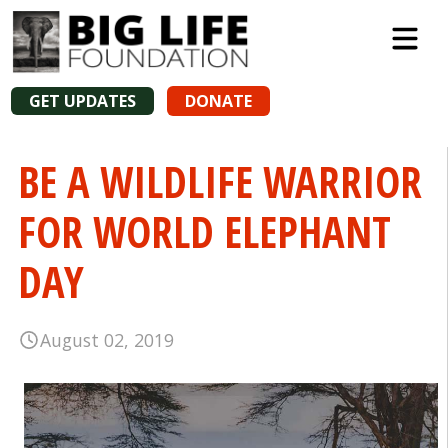
GET UPDATES
DONATE
BE A WILDLIFE WARRIOR
FOR WORLD ELEPHANT
DAY
August 02, 2019