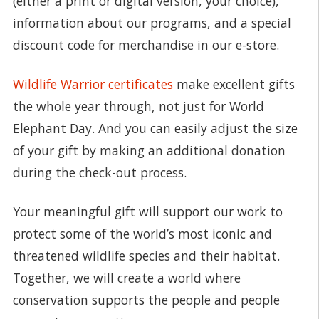
(either a print or digital version, your choice),
information about our programs, and a special
discount code for merchandise in our e-store.
Wildlife Warrior certificates
make excellent gifts
the whole year through, not just for World
Elephant Day. And you can easily adjust the size
of your gift by making an additional donation
during the check-out process.
Your meaningful gift will support our work to
protect some of the world’s most iconic and
threatened wildlife species and their habitat.
Together, we will create a world where
conservation supports the people and people