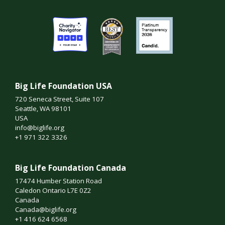
Big Life Foundation USA
720 Seneca Street, Suite 107
Seattle, WA 98101
USA
info@biglife.org
+1 971 322 3326
Big Life Foundation Canada
17474 Humber Station Road
Caledon Ontario L7E 0Z2
Canada
Canada@biglife.org
+1 416 624 6568