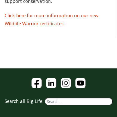
support conservation.
Click here for more information on our new
Wildlife Warrior certificates.
Search all Big Life: