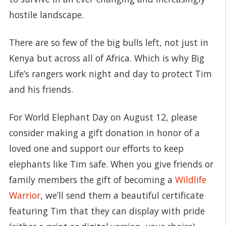
hostile landscape.
There are so few of the big bulls left, not just in
Kenya but across all of Africa. Which is why Big
Life’s rangers work night and day to protect Tim
and his friends.
For World Elephant Day on August 12, please
consider making a gift donation in honor of a
loved one and support our efforts to keep
elephants like Tim safe. When you give friends or
family members the gift of becoming a
Wildlife
Warrior
, we’ll send them a beautiful certificate
featuring Tim that they can display with pride