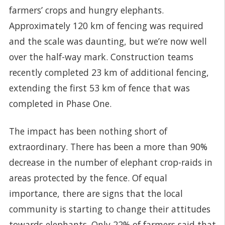
farmers’ crops and hungry elephants.
Approximately 120 km of fencing was required
and the scale was daunting, but we’re now well
over the half-way mark. Construction teams
recently completed 23 km of additional fencing,
extending the first 53 km of fence that was
completed in Phase One.
The impact has been nothing short of
extraordinary. There has been a more than 90%
decrease in the number of elephant crop-raids in
areas protected by the fence. Of equal
importance, there are signs that the local
community is starting to change their attitudes
towards elephants. Only 22% of farmers said that