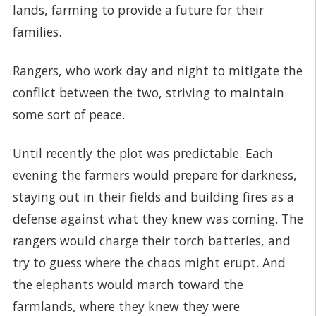
lands, farming to provide a future for their
families.
Rangers, who work day and night to mitigate the
conflict between the two, striving to maintain
some sort of peace.
Until recently the plot was predictable. Each
evening the farmers would prepare for darkness,
staying out in their fields and building fires as a
defense against what they knew was coming. The
rangers would charge their torch batteries, and
try to guess where the chaos might erupt. And
the elephants would march toward the
farmlands, where they knew they were