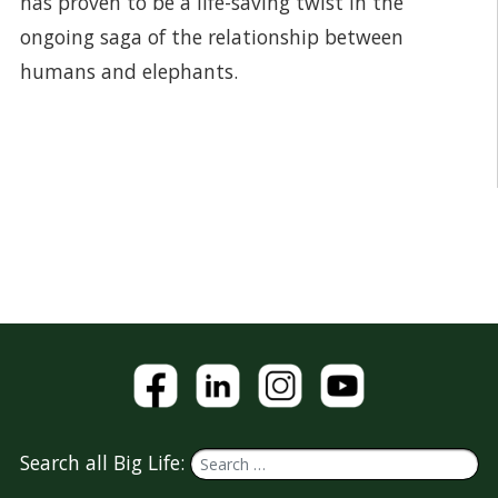
has proven to be a life-saving twist in the
ongoing saga of the relationship between
humans and elephants.
Search all Big Life: