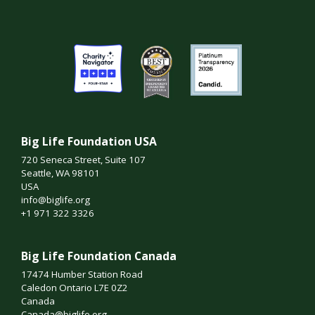
Big Life Foundation USA
720 Seneca Street, Suite 107
Seattle, WA 98101
USA
info@biglife.org
+1 971 322 3326
Big Life Foundation Canada
17474 Humber Station Road
Caledon Ontario L7E 0Z2
Canada
Canada@biglife.org