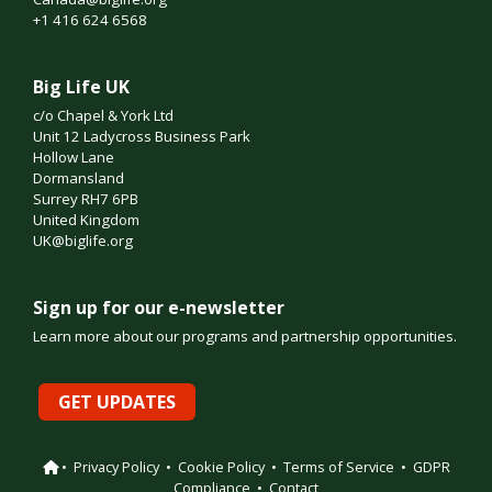
+1 416 624 6568
Big Life UK
c/o Chapel & York Ltd
Unit 12 Ladycross Business Park
Hollow Lane
Dormansland
Surrey RH7 6PB
United Kingdom
UK@biglife.org
Sign up for our e-newsletter
Learn more about our programs and partnership opportunities.
GET UPDATES
•
Privacy Policy
•
Cookie Policy
•
Terms of Service
•
GDPR
Compliance
•
Contact