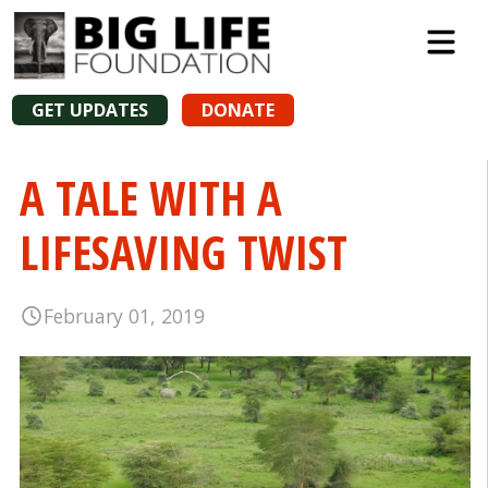
GET UPDATES
DONATE
A TALE WITH A
LIFESAVING TWIST
February 01, 2019