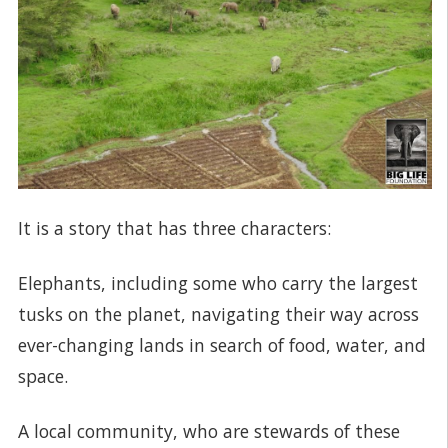
It is a story that has three characters:
Elephants, including some who carry the largest
tusks on the planet, navigating their way across
ever-changing lands in search of food, water, and
space.
A local community, who are stewards of these