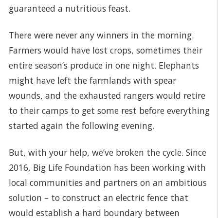
guaranteed a nutritious feast.
There were never any winners in the morning.
Farmers would have lost crops, sometimes their
entire season’s produce in one night. Elephants
might have left the farmlands with spear
wounds, and the exhausted rangers would retire
to their camps to get some rest before everything
started again the following evening.
But, with your help, we’ve broken the cycle. Since
2016, Big Life Foundation has been working with
local communities and partners on an ambitious
solution – to construct an electric fence that
would establish a hard boundary between