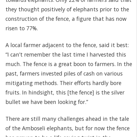
they thought positively of elephants prior to the
construction of the fence, a figure that has now
risen to 77%.
A local farmer adjacent to the fence, said it best:
“I can’t remember the last time I harvested this
much. The fence is a great boon to farmers. In the
past, farmers invested piles of cash on various
mitigating methods. Their efforts hardly bore
fruits. In hindsight, this [the fence] is the silver
bullet we have been looking for.”
There are still many challenges ahead in the tale
of the Amboseli elephants, but for now the fence