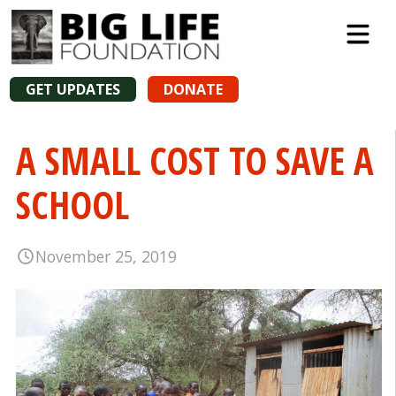
GET UPDATES
DONATE
A SMALL COST TO SAVE A
SCHOOL
November 25, 2019