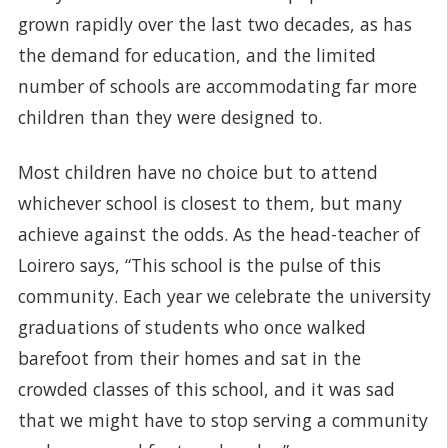
grown rapidly over the last two decades, as has
the demand for education, and the limited
number of schools are accommodating far more
children than they were designed to.
Most children have no choice but to attend
whichever school is closest to them, but many
achieve against the odds. As the head-teacher of
Loirero says, “This school is the pulse of this
community. Each year we celebrate the university
graduations of students who once walked
barefoot from their homes and sat in the
crowded classes of this school, and it was sad
that we might have to stop serving a community