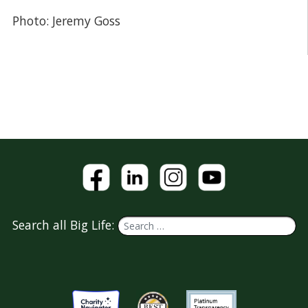
Photo: Jeremy Goss
Search all Big Life: