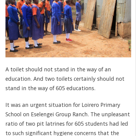
A toilet should not stand in the way of an
education. And two toilets certainly should not
stand in the way of 605 educations.
It was an urgent situation for Loirero Primary
School on Eselengei Group Ranch. The unpleasant
ratio of two pit latrines for 605 students had led
to such significant hygiene concerns that the