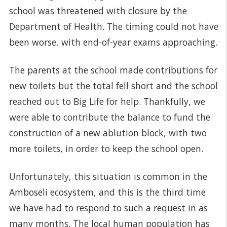
school was threatened with closure by the
Department of Health. The timing could not have
been worse, with end-of-year exams approaching.
The parents at the school made contributions for
new toilets but the total fell short and the school
reached out to Big Life for help. Thankfully, we
were able to contribute the balance to fund the
construction of a new ablution block, with two
more toilets, in order to keep the school open.
Unfortunately, this situation is common in the
Amboseli ecosystem, and this is the third time
we have had to respond to such a request in as
many months. The local human population has