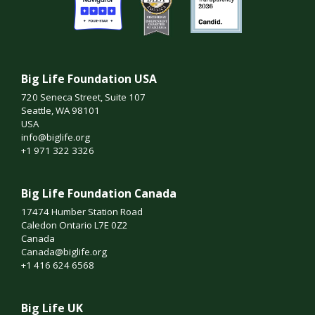
Big Life Foundation USA
720 Seneca Street, Suite 107
Seattle, WA 98101
USA
info@biglife.org
+1 971 322 3326
Big Life Foundation Canada
17474 Humber Station Road
Caledon Ontario L7E 0Z2
Canada
Canada@biglife.org
+1 416 624 6568
Big Life UK