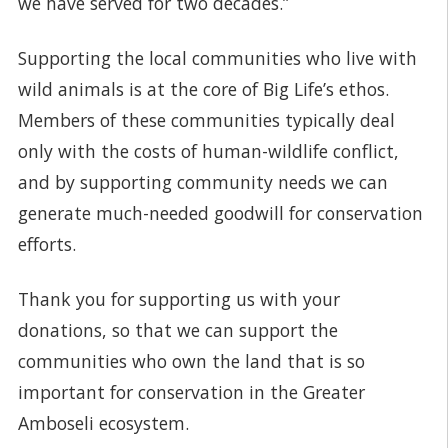
we have served for two decades.”
Supporting the local communities who live with
wild animals is at the core of Big Life’s ethos.
Members of these communities typically deal
only with the costs of human-wildlife conflict,
and by supporting community needs we can
generate much-needed goodwill for conservation
efforts.
Thank you for supporting us with your
donations, so that we can support the
communities who own the land that is so
important for conservation in the Greater
Amboseli ecosystem.