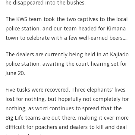
he disappeared into the bushes.
The KWS team took the two captives to the local
police station, and our team headed for Kimana
town to celebrate with a few well-earned beers....
The dealers are currently being held in at Kajiado
police station, awaiting the court hearing set for
June 20.
Five tusks were recovered. Three elephants' lives
lost for nothing, but hopefully not completely for
nothing, as word continues to spread that the
Big Life teams are out there, making it ever more
difficult for poachers and dealers to kill and deal