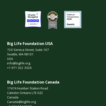
Big Life Foundation USA
720 Seneca Street, Suite 107
Seattle, WA 98101
USA
info@biglife.org
+1 971 322 3326
Big Life Foundation Canada
17474 Humber Station Road
Caledon Ontario L7E 0Z2
Canada
Canada@biglife.org