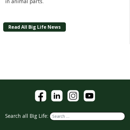
in animal parts.
Read All Big Life News
Search all Big Life: