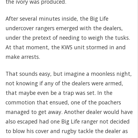
the ivory was produced.
After several minutes inside, the Big Life
undercover rangers emerged with the dealers,
under the pretext of needing to weigh the tusks.
At that moment, the KWS unit stormed in and
make arrests.
That sounds easy, but imagine a moonless night,
not knowing if any of the dealers were armed,
that maybe even be a trap was set. In the
commotion that ensued, one of the poachers
managed to get away. Another dealer would have
also escaped had one Big Life ranger not decided
to blow his cover and rugby tackle the dealer as