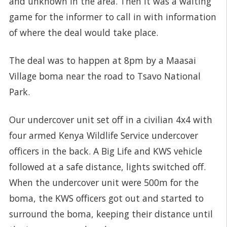
and unknown in the area. Then it was a waiting
game for the informer to call in with information
of where the deal would take place.
The deal was to happen at 8pm by a Maasai
Village boma near the road to Tsavo National
Park.
Our undercover unit set off in a civilian 4x4 with
four armed Kenya Wildlife Service undercover
officers in the back. A Big Life and KWS vehicle
followed at a safe distance, lights switched off.
When the undercover unit were 500m for the
boma, the KWS officers got out and started to
surround the boma, keeping their distance until