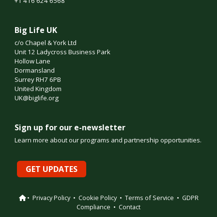
+1 416 624 6568
Big Life UK
c/o Chapel & York Ltd
Unit 12 Ladycross Business Park
Hollow Lane
Dormansland
Surrey RH7 6PB
United Kingdom
UK@biglife.org
Sign up for our e-newsletter
Learn more about our programs and partnership opportunities.
GET UPDATES
•
Privacy Policy
•
Cookie Policy
•
Terms of Service
•
GDPR
Compliance
•
Contact