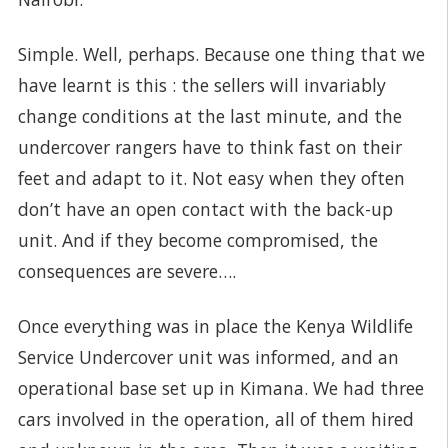
Simple. Well, perhaps. Because one thing that we
have learnt is this : the sellers will invariably
change conditions at the last minute, and the
undercover rangers have to think fast on their
feet and adapt to it. Not easy when they often
don’t have an open contact with the back-up
unit. And if they become compromised, the
consequences are severe….
Once everything was in place the Kenya Wildlife
Service Undercover unit was informed, and an
operational base set up in Kimana. We had three
cars involved in the operation, all of them hired