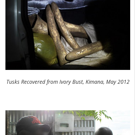
Tusks Recovered from Ivory Bust, Kimana, May 2012