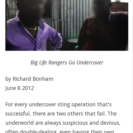
Big Life Rangers Go Undercover
by Richard Bonham
June 8 2012
For every undercover sting operation that's
successful, there are two others that fail. The
underworld are always suspicious and devious,
often double-dealing, even having their own