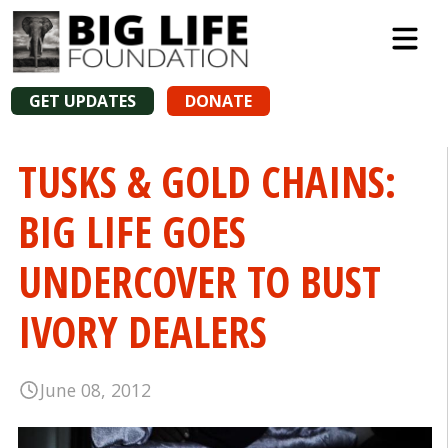
GET UPDATES
DONATE
TUSKS & GOLD CHAINS:
BIG LIFE GOES
UNDERCOVER TO BUST
IVORY DEALERS
June 08, 2012