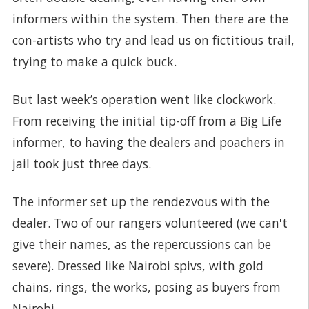
informers within the system. Then there are the
con-artists who try and lead us on fictitious trail,
trying to make a quick buck.
But last week’s operation went like clockwork.
From receiving the initial tip-off from a Big Life
informer, to having the dealers and poachers in
jail took just three days.
The informer set up the rendezvous with the
dealer. Two of our rangers volunteered (we can't
give their names, as the repercussions can be
severe). Dressed like Nairobi spivs, with gold
chains, rings, the works, posing as buyers from
Nairobi.