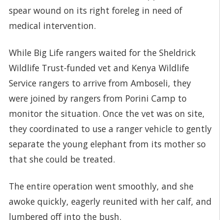
spear wound on its right foreleg in need of
medical intervention.
While Big Life rangers waited for the Sheldrick
Wildlife Trust-funded vet and Kenya Wildlife
Service rangers to arrive from Amboseli, they
were joined by rangers from Porini Camp to
monitor the situation. Once the vet was on site,
they coordinated to use a ranger vehicle to gently
separate the young elephant from its mother so
that she could be treated.
The entire operation went smoothly, and she
awoke quickly, eagerly reunited with her calf, and
lumbered off into the bush.