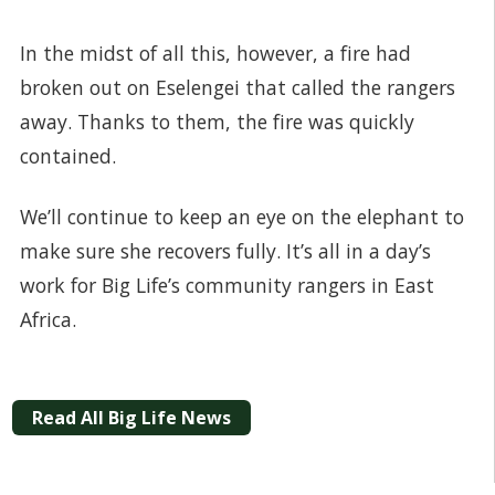
In the midst of all this, however, a fire had
broken out on Eselengei that called the rangers
away. Thanks to them, the fire was quickly
contained.
We’ll continue to keep an eye on the elephant to
make sure she recovers fully. It’s all in a day’s
work for Big Life’s community rangers in East
Africa.
Read All Big Life News