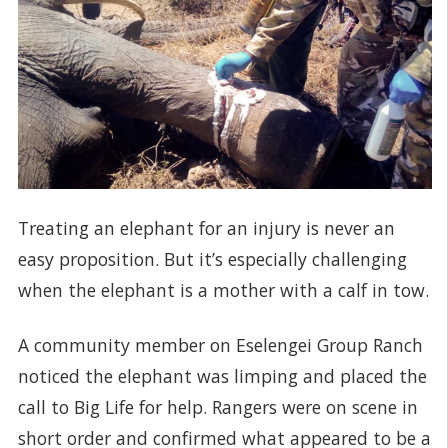
Treating an elephant for an injury is never an
easy proposition. But it’s especially challenging
when the elephant is a mother with a calf in tow.
A community member on Eselengei Group Ranch
noticed the elephant was limping and placed the
call to Big Life for help. Rangers were on scene in
short order and confirmed what appeared to be a