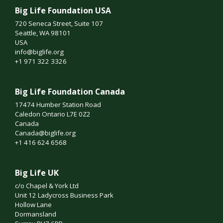
Big Life Foundation USA
720 Seneca Street, Suite 107
Seattle, WA 98101
USA
info@biglife.org
+1 971 322 3326
Big Life Foundation Canada
17474 Humber Station Road
Caledon Ontario L7E 0Z2
Canada
Canada@biglife.org
+1 416 624 6568
Big Life UK
c/o Chapel & York Ltd
Unit 12 Ladycross Business Park
Hollow Lane
Dormansland