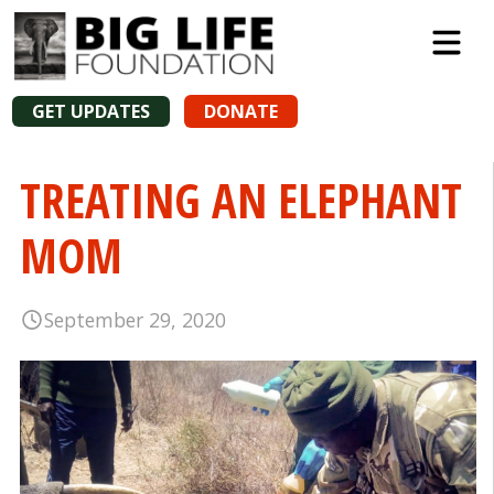
GET UPDATES
DONATE
TREATING AN ELEPHANT
MOM
September 29, 2020