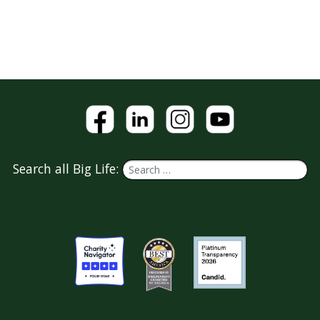
Search all Big Life: