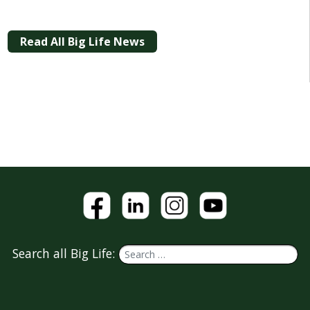
Read All Big Life News
Search all Big Life: