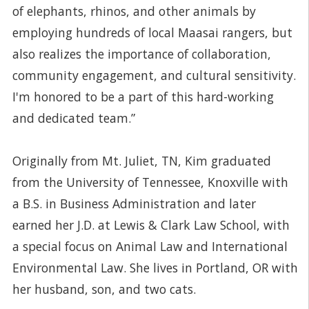
of elephants, rhinos, and other animals by
employing hundreds of local Maasai rangers, but
also realizes the importance of collaboration,
community engagement, and cultural sensitivity.
I'm honored to be a part of this hard-working
and dedicated team.”
Originally from Mt. Juliet, TN, Kim graduated
from the University of Tennessee, Knoxville with
a B.S. in Business Administration and later
earned her J.D. at Lewis & Clark Law School, with
a special focus on Animal Law and International
Environmental Law. She lives in Portland, OR with
her husband, son, and two cats.