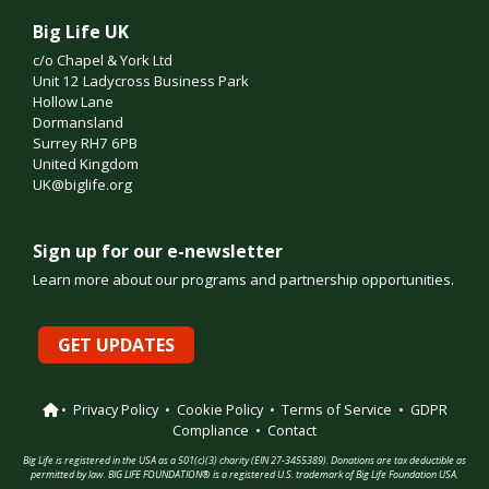
Big Life UK
c/o Chapel & York Ltd
Unit 12 Ladycross Business Park
Hollow Lane
Dormansland
Surrey RH7 6PB
United Kingdom
UK@biglife.org
Sign up for our e-newsletter
Learn more about our programs and partnership opportunities.
GET UPDATES
•
Privacy Policy
•
Cookie Policy
•
Terms of Service
•
GDPR
Compliance
•
Contact
Big Life is registered in the USA as a 501(c)(3) charity (EIN 27-3455389). Donations are tax deductible as
permitted by law. BIG LIFE FOUNDATION® is a registered U.S. trademark of Big Life Foundation USA.