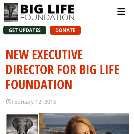
GET UPDATES
DONATE
NEW EXECUTIVE
DIRECTOR FOR BIG LIFE
FOUNDATION
February 12, 2015