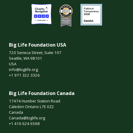
Big Life Foundation USA
720 Seneca Street, Suite 107
Seattle, WA 98101
USA
info@biglife.org
+1 971 322 3326
Big Life Foundation Canada
17474 Humber Station Road
Caledon Ontario L7E 0Z2
Canada
Canada@biglife.org
+1 416 624 6568