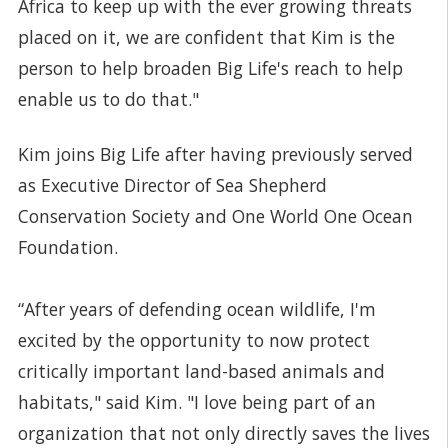
Africa to keep up with the ever growing threats
placed on it, we are confident that Kim is the
person to help broaden Big Life's reach to help
enable us to do that."
Kim joins Big Life after having previously served
as Executive Director of Sea Shepherd
Conservation Society and One World One Ocean
Foundation.
“After years of defending ocean wildlife, I'm
excited by the opportunity to now protect
critically important land-based animals and
habitats," said Kim. "I love being part of an
organization that not only directly saves the lives