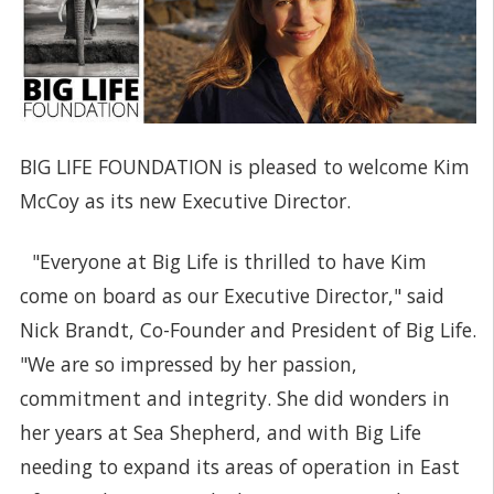
BIG LIFE FOUNDATION is pleased to welcome Kim
McCoy as its new Executive Director.
"Everyone at Big Life is thrilled to have Kim
come on board as our Executive Director," said
Nick Brandt, Co-Founder and President of Big Life.
"We are so impressed by her passion,
commitment and integrity. She did wonders in
her years at Sea Shepherd, and with Big Life
needing to expand its areas of operation in East