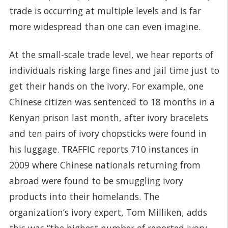
trade is occurring at multiple levels and is far
more widespread than one can even imagine.
At the small-scale trade level, we hear reports of
individuals risking large fines and jail time just to
get their hands on the ivory. For example, one
Chinese citizen was sentenced to 18 months in a
Kenyan prison last month, after ivory bracelets
and ten pairs of ivory chopsticks were found in
his luggage. TRAFFIC reports 710 instances in
2009 where Chinese nationals returning from
abroad were found to be smuggling ivory
products into their homelands. The
organization’s ivory expert, Tom Milliken, adds
this was “the highest number of reported ivory