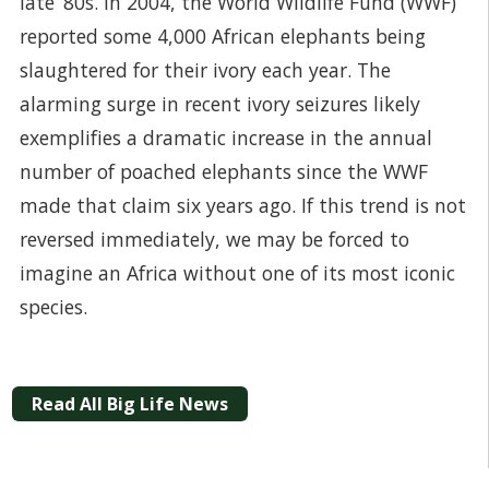
late ‘80s. In 2004, the World Wildlife Fund (WWF)
reported some 4,000 African elephants being
slaughtered for their ivory each year. The
alarming surge in recent ivory seizures likely
exemplifies a dramatic increase in the annual
number of poached elephants since the WWF
made that claim six years ago. If this trend is not
reversed immediately, we may be forced to
imagine an Africa without one of its most iconic
species.
Read All Big Life News