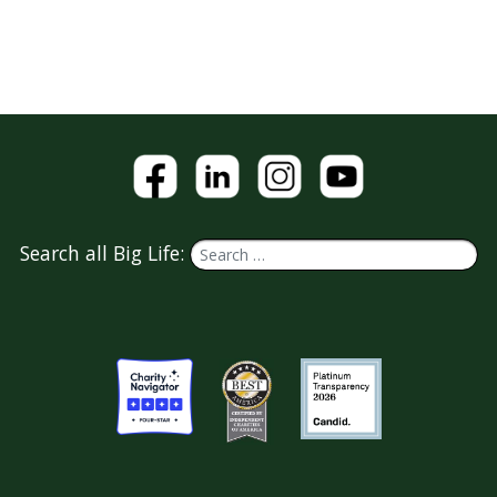
Search all Big Life: