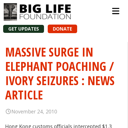
GET UPDATES
DONATE
MASSIVE SURGE IN
ELEPHANT POACHING /
IVORY SEIZURES : NEWS
ARTICLE
November 24, 2010
Hong Kong customs officials intercepted $1.3