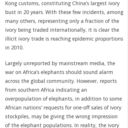
Kong customs, constituting China’s largest ivory
bust in 20 years. With these few incidents, among
many others, representing only a fraction of the
ivory being traded internationally, it is clear the
illicit ivory trade is reaching epidemic proportions
in 2010.
Largely unreported by mainstream media, the
war on Africa’s elephants should sound alarm
across the global community. However, reports
from southern Africa indicating an
overpopulation of elephants, in addition to some
African nations’ requests for one-off sales of ivory
stockpiles, may be giving the wrong impression
of the elephant populations. In reality, the ivory