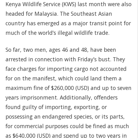
Kenya Wildlife Service (KWS) last month were also
headed for Malaysia. The Southeast Asian
country has emerged as a major transit point for
much of the world’s illegal wildlife trade.
So far, two men, ages 46 and 48, have been
arrested in connection with Friday’s bust. They
face charges for importing cargo not accounted
for on the manifest, which could land them a
maximum fine of $260,000 (USD) and up to seven
years imprisonment. Additionally, offenders
found guilty of importing, exporting, or
possessing an endangered species, or its parts,
for commercial purposes could be fined as much
as $640,000 (USD) and spend up to two years in