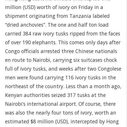
million (USD) worth of ivory on Friday in a
shipment originating from Tanzania labeled
“dried anchovies”. The one and half ton load
carried 384 raw ivory tusks ripped from the faces
of over 190 elephants. This comes only days after
Congo officials arrested three Chinese nationals
en route to Nairobi, carrying six suitcases chock
full of ivory tusks, and weeks after two Congolese
men were found carrying 116 ivory tusks in the
northeast of the country. Less than a month ago,
Kenyan authorities seized 317 tusks at the
Nairobi’s international airport. Of course, there
was also the nearly four tons of ivory, worth an
estimated $8 million (USD), intercepted by Hong