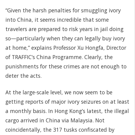
“Given the harsh penalties for smuggling ivory
into China, it seems incredible that some
travelers are prepared to risk years in jail doing
so—particularly when they can legally buy ivory
at home,” explains Professor Xu Hongfa, Director
of TRAFFIC’s China Programme. Clearly, the
punishments for these crimes are not enough to
deter the acts.
At the large-scale level, we now seem to be
getting reports of major ivory seizures on at least
a monthly basis. In Hong Kong’s latest, the illegal
cargo arrived in China via Malaysia. Not
coincidentally, the 317 tusks confiscated by