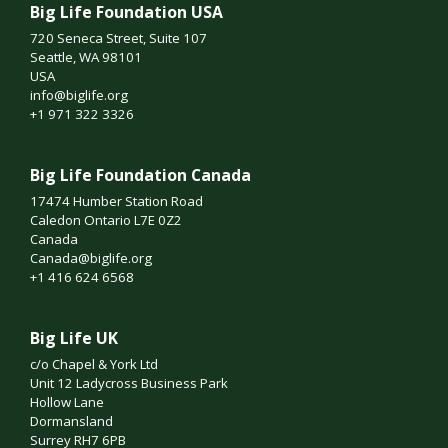
Big Life Foundation USA
720 Seneca Street, Suite 107
Seattle, WA 98101
USA
info@biglife.org
+1 971 322 3326
Big Life Foundation Canada
17474 Humber Station Road
Caledon Ontario L7E 0Z2
Canada
Canada@biglife.org
+1 416 624 6568
Big Life UK
c/o Chapel & York Ltd
Unit 12 Ladycross Business Park
Hollow Lane
Dormansland
Surrey RH7 6PB