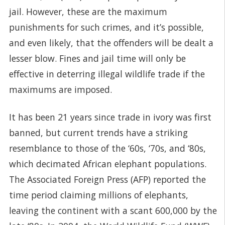
jail. However, these are the maximum
punishments for such crimes, and it’s possible,
and even likely, that the offenders will be dealt a
lesser blow. Fines and jail time will only be
effective in deterring illegal wildlife trade if the
maximums are imposed.
It has been 21 years since trade in ivory was first
banned, but current trends have a striking
resemblance to those of the ‘60s, ‘70s, and ‘80s,
which decimated African elephant populations.
The Associated Foreign Press (AFP) reported the
time period claiming millions of elephants,
leaving the continent with a scant 600,000 by the