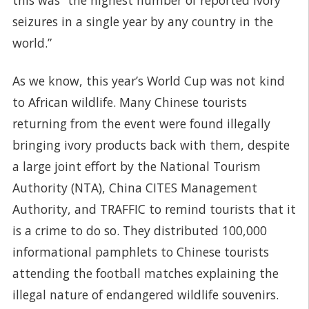
seizures in a single year by any country in the
world.”
As we know, this year’s World Cup was not kind
to African wildlife. Many Chinese tourists
returning from the event were found illegally
bringing ivory products back with them, despite
a large joint effort by the National Tourism
Authority (NTA), China CITES Management
Authority, and TRAFFIC to remind tourists that it
is a crime to do so. They distributed 100,000
informational pamphlets to Chinese tourists
attending the football matches explaining the
illegal nature of endangered wildlife souvenirs.