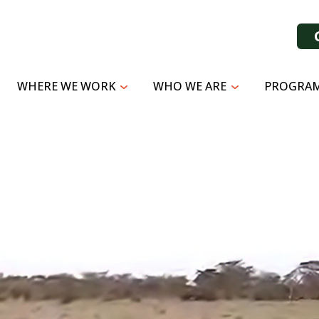
WHERE WE WORK
WHO WE ARE
PROGRAM