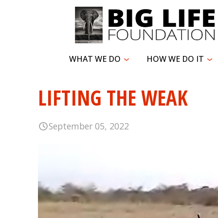
WHAT WE DO
HOW WE DO IT
LIFTING THE WEAK
September 05, 2022