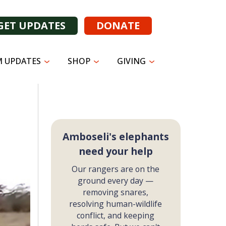
GET UPDATES
DONATE
 UPDATES
SHOP
GIVING
Amboseli's elephants
need your help
Our rangers are on the
ground every day —
removing snares,
resolving human-wildlife
conflict, and keeping