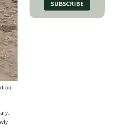
SUBSCRIBE
ht on
ary.
owly