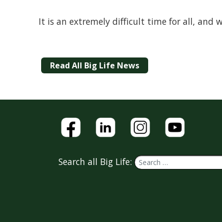
It is an extremely difficult time for all, an
Read All Big Life News
Search all Big Life: