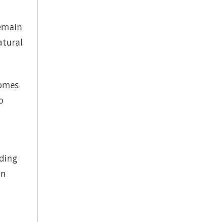
remain
atural
comes
o
eding
in