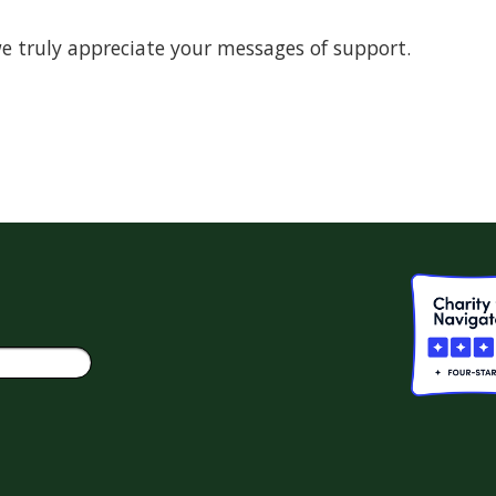
d we truly appreciate your messages of support.