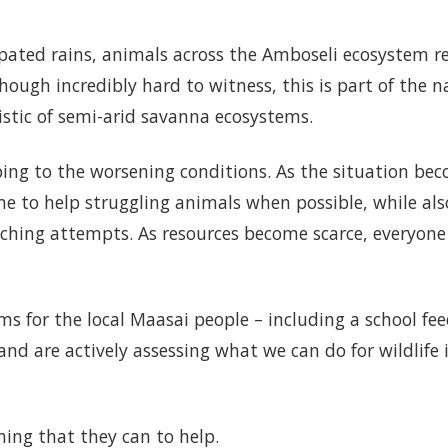
ipated rains, animals across the Amboseli ecosystem 
though incredibly hard to witness, this is part of the n
stic of semi-arid savanna ecosystems.
ing to the worsening conditions. As the situation be
me to help struggling animals when possible, while als
ching attempts. As resources become scarce, everyone
for the local Maasai people – including a school fe
 are actively assessing what we can do for wildlife 
thing that they can to help.