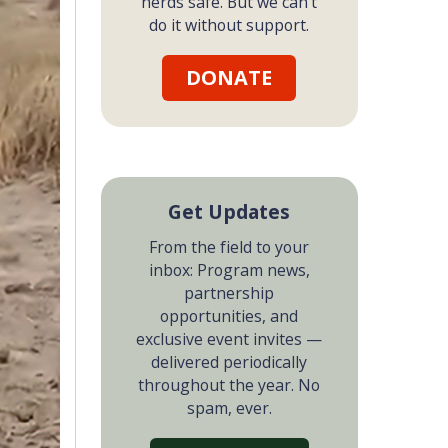
herds safe. But we can't
do it without support.
DONATE
Get Updates
From the field to your
inbox: Program news,
partnership
opportunities, and
exclusive event invites —
delivered periodically
throughout the year. No
spam, ever.