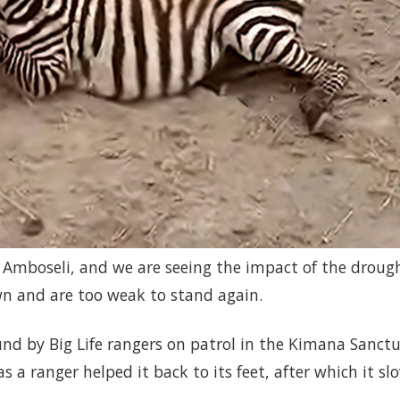
n Amboseli, and we are seeing the impact of the droug
n and are too weak to stand again.
nd by Big Life rangers on patrol in the Kimana Sanctu
 a ranger helped it back to its feet, after which it sl