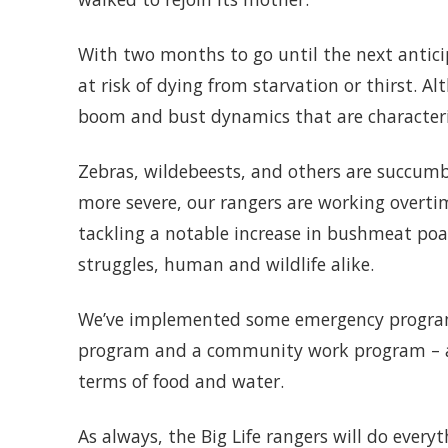
With two months to go until the next antic
at risk of dying from starvation or thirst. Al
boom and bust dynamics that are characteri
Zebras, wildebeests, and others are succumb
more severe, our rangers are working overti
tackling a notable increase in bushmeat poa
struggles, human and wildlife alike.
We’ve implemented some emergency programs 
program and a community work program – and
terms of food and water.
As always, the Big Life rangers will do every