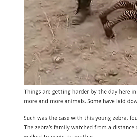
Things are getting harder by the day here i
more and more animals. Some have laid dow
Such was the case with this young zebra, fou
The zebra’s family watched from a distance as
walked to rejoin its mother.