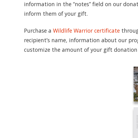
information in the “notes” field on our dona
inform them of your gift.
Purchase a
Wildlife Warrior certificate
through
recipient’s name, information about our pro
customize the amount of your gift donation