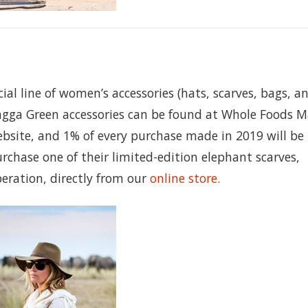
ial line of women’s accessories (hats, scarves, bags, a
gga Green accessories can be found at Whole Foods M
bsite, and 1% of every purchase made in 2019 will be
urchase one of their limited-edition elephant scarves,
peration, directly from our
online store.