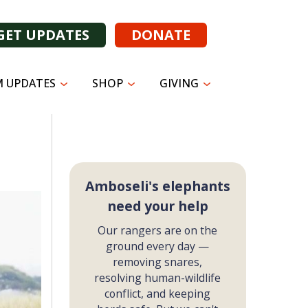
GET UPDATES
DONATE
 UPDATES
SHOP
GIVING
Amboseli's elephants
need your help
Our rangers are on the
ground every day —
removing snares,
resolving human-wildlife
conflict, and keeping