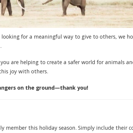
 looking for a meaningful way to give to others, we h
.
 you are helping to create a safer world for animals a
this joy with others.
 rangers on the ground—thank you!
ily member this holiday season. Simply include their c