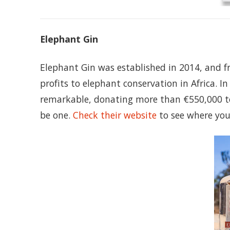
Elephant Gin
Elephant Gin was established in 2014, and 
profits to elephant conservation in Africa. I
remarkable, donating more than €550,000 to 
be one.
Check their website
to see where you