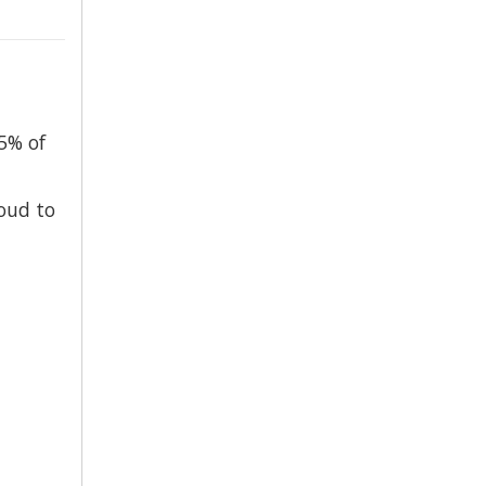
5% of
oud to