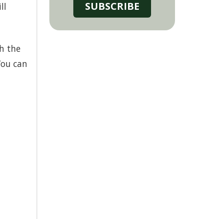
SUBSCRIBE
ll
th the
You can