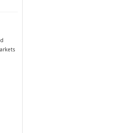
nd
arkets