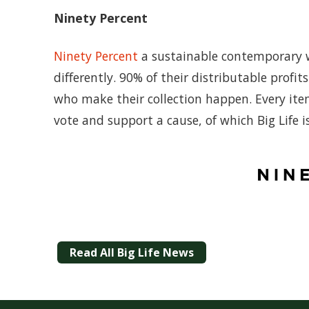
Ninety Percent
Ninety Percent
a sustainable contemporary w
differently. 90% of their distributable prof
who make their collection happen. Every ite
vote and support a cause, of which Big Life i
Read All Big Life News