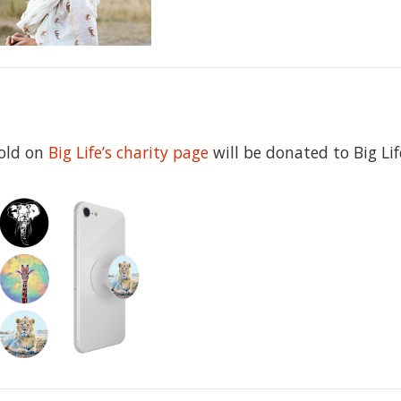
sold on
Big Life’s charity page
will be donated to Big Lif