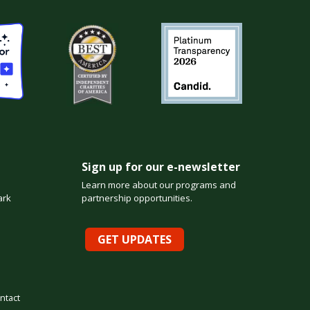
Sign up for our e-newsletter
Learn more about our programs and
ark
partnership opportunities.
GET UPDATES
ntact