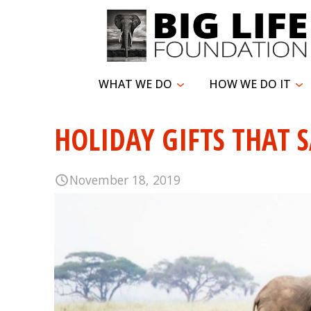
WHAT WE DO
HOW WE DO IT
HOLIDAY GIFTS THAT S
November 18, 2019