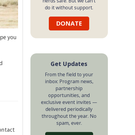
herds safe. But we can't
do it without support.
DONATE
ope you
nd
Get Updates
From the field to your
inbox: Program news,
partnership
opportunities, and
exclusive event invites —
delivered periodically
throughout the year. No
spam, ever.
ontact