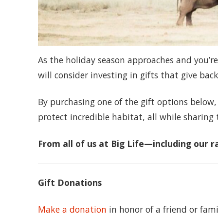
As the holiday season approaches and you’re
will consider investing in gifts that give back
By purchasing one of the gift options below,
protect incredible habitat, all while sharing 
From all of us at Big Life—including our
Gift Donations
Make a donation
in honor of a friend or fam