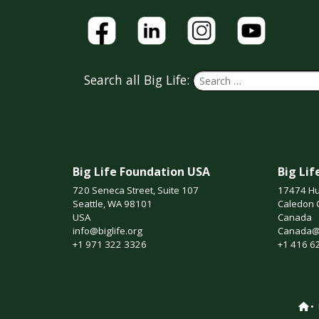
Search all Big Life:
Big Life Foundation USA
Big Li
720 Seneca Street, Suite 107
17474 Hu
Seattle, WA 98101
Caledon 
USA
Canada
info@biglife.org
Canada@b
+1 971 322 3326
+1 416 6
•