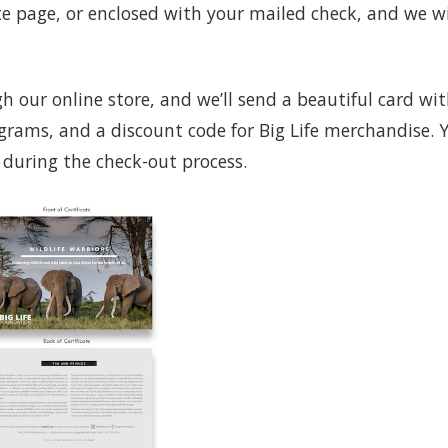
te page, or enclosed with your mailed check, and we wi
 our online store, and we’ll send a beautiful card wi
grams, and a discount code for Big Life merchandise. 
 during the check-out process.