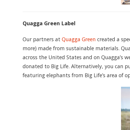
Quagga Green Label
Our partners at
Quagga Green
created a spec
more) made from sustainable materials. Qua
across the United States and on Quagga’s we
donated to Big Life. Alternatively, you can p
featuring elephants from Big Life’s area of o