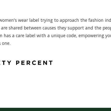
omen's wear label trying to approach the fashion in
its are shared between causes they support and the peo
m has a care label with a unique code, empowering yo
s one.