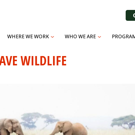
WHERE WE WORK
WHO WE ARE
PROGRAM
AVE WILDLIFE