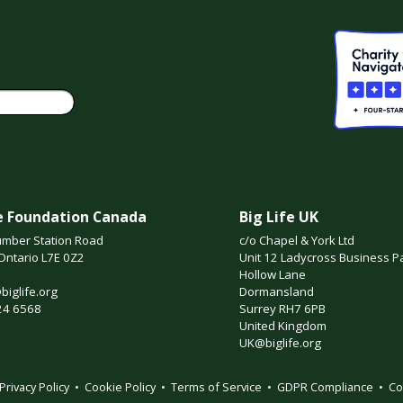
fe Foundation Canada
Big Life UK
mber Station Road
c/o Chapel & York Ltd
Ontario L7E 0Z2
Unit 12 Ladycross Business P
Hollow Lane
iglife.org
Dormansland
24 6568
Surrey RH7 6PB
United Kingdom
UK@biglife.org
Privacy Policy
•
Cookie Policy
•
Terms of Service
•
GDPR Compliance
•
Co