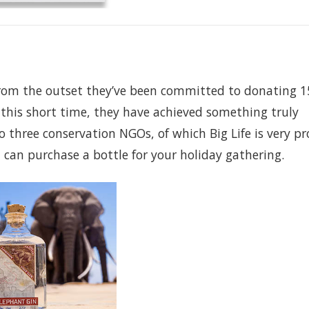
from the outset they’ve been committed to donating 1
n this short time, they have achieved something truly
three conservation NGOs, of which Big Life is very pr
 can purchase a bottle for your holiday gathering.