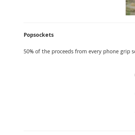
Popsockets
50% of the proceeds from every phone grip 