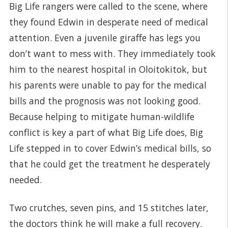
Big Life rangers were called to the scene, where
they found Edwin in desperate need of medical
attention. Even a juvenile giraffe has legs you
don’t want to mess with. They immediately took
him to the nearest hospital in Oloitokitok, but
his parents were unable to pay for the medical
bills and the prognosis was not looking good.
Because helping to mitigate human-wildlife
conflict is key a part of what Big Life does, Big
Life stepped in to cover Edwin’s medical bills, so
that he could get the treatment he desperately
needed.
Two crutches, seven pins, and 15 stitches later,
the doctors think he will make a full recovery.