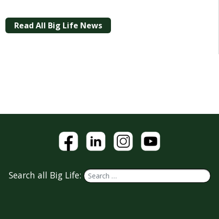
Read All Big Life News
Search all Big Life: