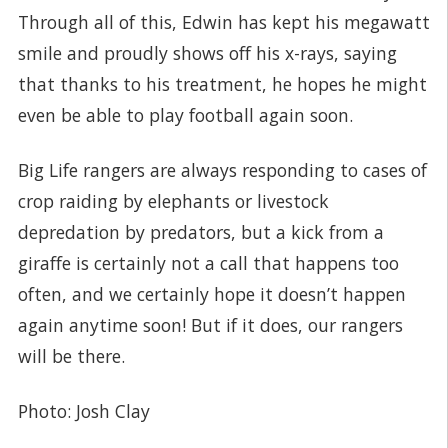
Through all of this, Edwin has kept his megawatt
smile and proudly shows off his x-rays, saying
that thanks to his treatment, he hopes he might
even be able to play football again soon.
Big Life rangers are always responding to cases of
crop raiding by elephants or livestock
depredation by predators, but a kick from a
giraffe is certainly not a call that happens too
often, and we certainly hope it doesn’t happen
again anytime soon! But if it does, our rangers
will be there.
Photo: Josh Clay