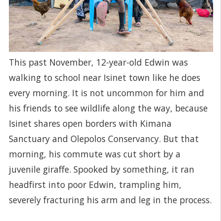
This past November, 12-year-old Edwin was
walking to school near Isinet town like he does
every morning. It is not uncommon for him and
his friends to see wildlife along the way, because
Isinet shares open borders with Kimana
Sanctuary and Olepolos Conservancy. But that
morning, his commute was cut short by a
juvenile giraffe. Spooked by something, it ran
headfirst into poor Edwin, trampling him,
severely fracturing his arm and leg in the process.