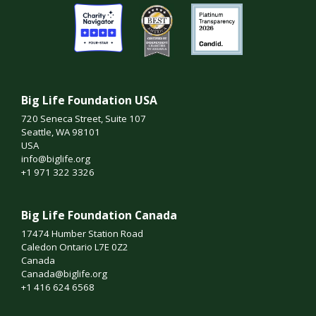
Big Life Foundation USA
720 Seneca Street, Suite 107
Seattle, WA 98101
USA
info@biglife.org
+1 971 322 3326
Big Life Foundation Canada
17474 Humber Station Road
Caledon Ontario L7E 0Z2
Canada
Canada@biglife.org
+1 416 624 6568