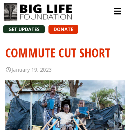
GET UPDATES
DONATE
COMMUTE CUT SHORT
January 19, 2023