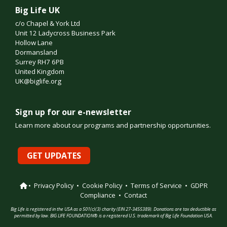
Big Life UK
c/o Chapel & York Ltd
Unit 12 Ladycross Business Park
Hollow Lane
Dormansland
Surrey RH7 6PB
United Kingdom
UK@biglife.org
Sign up for our e-newsletter
Learn more about our programs and partnership opportunities.
GET UPDATES
•
Privacy Policy
•
Cookie Policy
•
Terms of Service
•
GDPR
Compliance
•
Contact
Big Life is registered in the USA as a 501(c)(3) charity (EIN 27-3455389). Donations are tax deductible as
permitted by law. BIG LIFE FOUNDATION® is a registered U.S. trademark of Big Life Foundation USA.