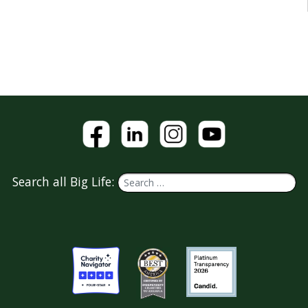
Search all Big Life: