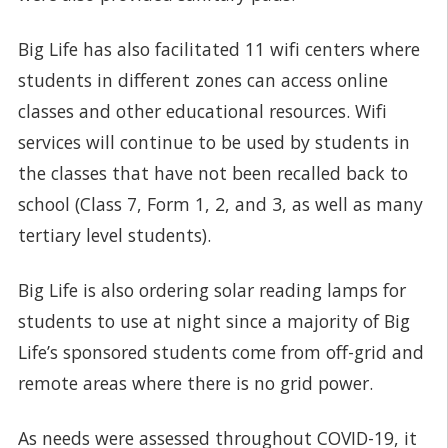
Big Life has also facilitated 11 wifi centers where
students in different zones can access online
classes and other educational resources. Wifi
services will continue to be used by students in
the classes that have not been recalled back to
school (Class 7, Form 1, 2, and 3, as well as many
tertiary level students).
Big Life is also ordering solar reading lamps for
students to use at night since a majority of Big
Life’s sponsored students come from off-grid and
remote areas where there is no grid power.
As needs were assessed throughout COVID-19, it