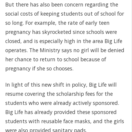
But there has also been concern regarding the
social costs of keeping students out of school for
so long. For example, the rate of early teen
pregnancy has skyrocketed since schools were
closed, and is especially high in the area Big Life
operates. The Ministry says no girl will be denied
her chance to return to school because of
pregnancy if she so chooses.
In light of this new shift in policy, Big Life will
resume covering the scholarship fees for the
students who were already actively sponsored.
Big Life has already provided these sponsored
students with reusable face masks, and the girls
were also provided sanitary pads.