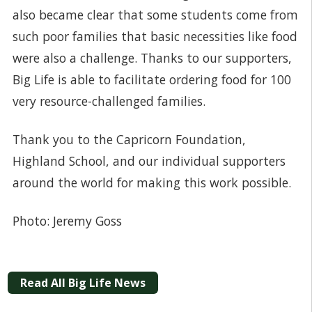
also became clear that some students come from
such poor families that basic necessities like food
were also a challenge. Thanks to our supporters,
Big Life is able to facilitate ordering food for 100
very resource-challenged families.
Thank you to the Capricorn Foundation,
Highland School, and our individual supporters
around the world for making this work possible.
Photo: Jeremy Goss
Read All Big Life News