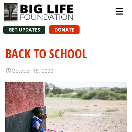
GET UPDATES
DONATE
BACK TO SCHOOL
October 15, 2020