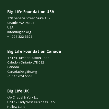
Big Life Foundation USA
720 Seneca Street, Suite 107
Seattle, WA 98101
USA
info@biglife.org
+1 971 322 3326
Big Life Foundation Canada
17474 Humber Station Road
Caledon Ontario L7E 0Z2
Canada
Canada@biglife.org
+1 416 624 6568
Big Life UK
c/o Chapel & York Ltd
Unit 12 Ladycross Business Park
Hollow Lane