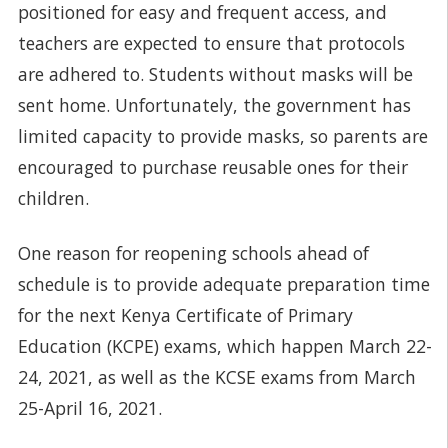
positioned for easy and frequent access, and
teachers are expected to ensure that protocols
are adhered to. Students without masks will be
sent home. Unfortunately, the government has
limited capacity to provide masks, so parents are
encouraged to purchase reusable ones for their
children.
One reason for reopening schools ahead of
schedule is to provide adequate preparation time
for the next Kenya Certificate of Primary
Education (KCPE) exams, which happen March 22-
24, 2021, as well as the KCSE exams from March
25-April 16, 2021.