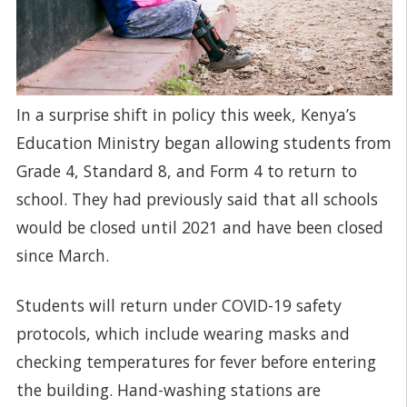
In a surprise shift in policy this week, Kenya’s
Education Ministry began allowing students from
Grade 4, Standard 8, and Form 4 to return to
school. They had previously said that all schools
would be closed until 2021 and have been closed
since March.
Students will return under COVID-19 safety
protocols, which include wearing masks and
checking temperatures for fever before entering
the building. Hand-washing stations are