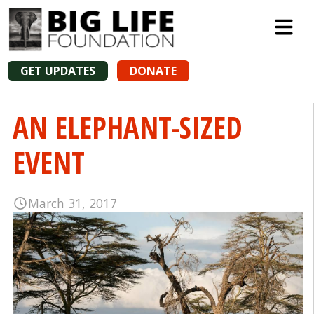
GET UPDATES
DONATE
AN ELEPHANT-SIZED
EVENT
March 31, 2017