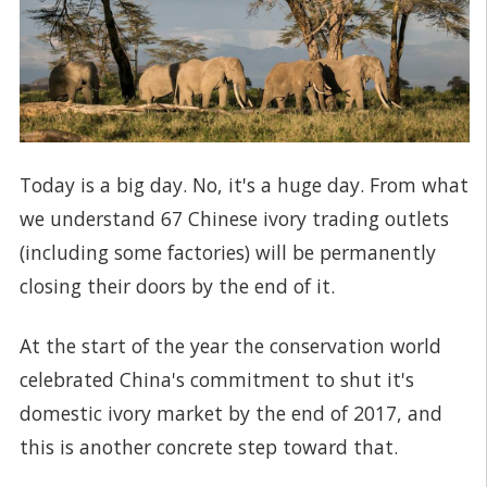
Today is a big day. No, it's a huge day. From what
we understand 67 Chinese ivory trading outlets
(including some factories) will be permanently
closing their doors by the end of it.
At the start of the year the conservation world
celebrated China's commitment to shut it's
domestic ivory market by the end of 2017, and
this is another concrete step toward that.