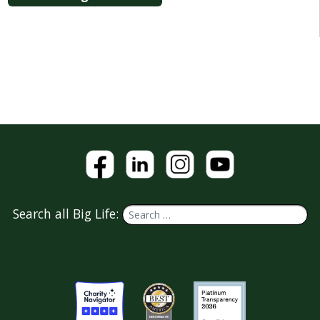
Search all Big Life: