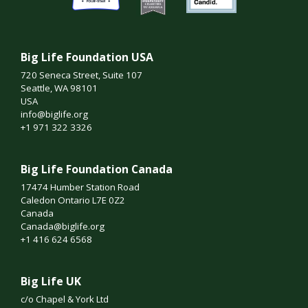
Big Life Foundation USA
720 Seneca Street, Suite 107
Seattle, WA 98101
USA
info@biglife.org
+1 971 322 3326
Big Life Foundation Canada
17474 Humber Station Road
Caledon Ontario L7E 0Z2
Canada
Canada@biglife.org
+1 416 624 6568
Big Life UK
c/o Chapel & York Ltd