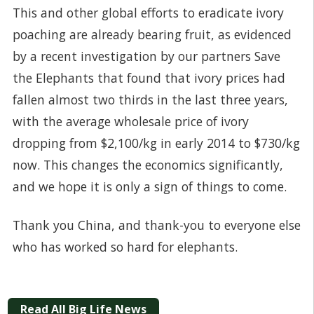
This and other global efforts to eradicate ivory
poaching are already bearing fruit, as evidenced
by a recent investigation by our partners
Save
the Elephants
that found that ivory prices had
fallen almost two thirds in the last three years,
with the average wholesale price of ivory
dropping from $2,100/kg in early 2014 to $730/kg
now. This changes the economics significantly,
and we hope it is only a sign of things to come.
Thank you China, and thank-you to everyone else
who has worked so hard for elephants.
Read All Big Life News