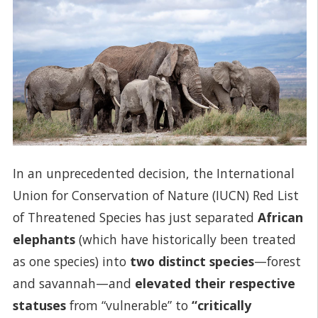
In an unprecedented decision, the International
Union for Conservation of Nature (IUCN) Red List
of Threatened Species has just separated
African
elephants
(which have historically been treated
as one species) into
two distinct species
—forest
and savannah—and
elevated their respective
statuses
from “vulnerable” to
“critically