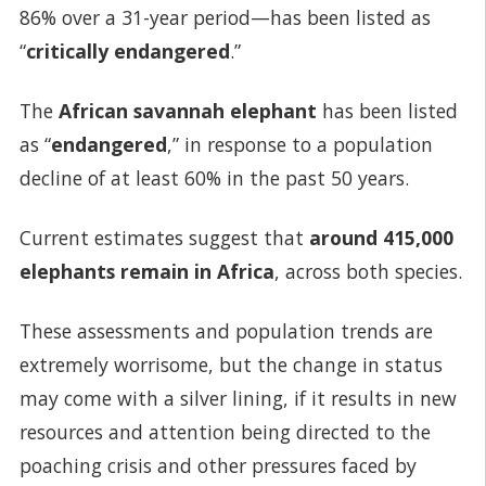
86% over a 31-year period—has been listed as
“
critically endangered
.”
The
African
savannah elephant
has been listed
as “
endangered
,” in response to a population
decline of at least 60% in the past 50 years.
Current estimates suggest that
around 415,000
elephants remain in Africa
, across both species.
These assessments and population trends are
extremely worrisome, but the change in status
may come with a silver lining, if it results in new
resources and attention being directed to the
poaching crisis and other pressures faced by