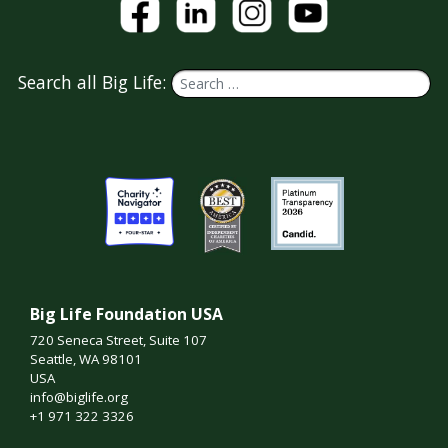
Search all Big Life:
Big Life Foundation USA
720 Seneca Street, Suite 107
Seattle, WA 98101
USA
info@biglife.org
+1 971 322 3326