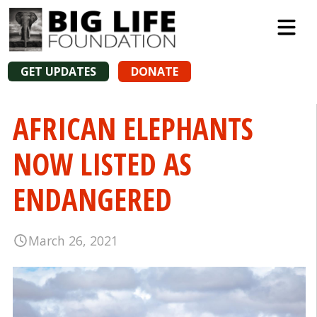
GET UPDATES
DONATE
AFRICAN ELEPHANTS
NOW LISTED AS
ENDANGERED
March 26, 2021