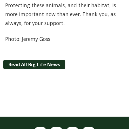
Protecting these animals, and their habitat, is
more important now than ever. Thank you, as
always, for your support.
Photo: Jeremy Goss
Read All Big Life News