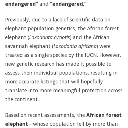
endangered”
and
“endangered.”
Previously, due to a lack of scientific data on
elephant population genetics, the African forest
elephant (
Loxodonta cyclotis
) and the African
savannah elephant (
Loxodonta africana
) were
treated as a single species by the IUCN. However,
new genetic research has made it possible to
assess their individual populations, resulting in
more accurate listings that will hopefully
translate into more meaningful protection across
the continent.
Based on recent assessments, the
African
forest
elephant
—whose population fell by more than