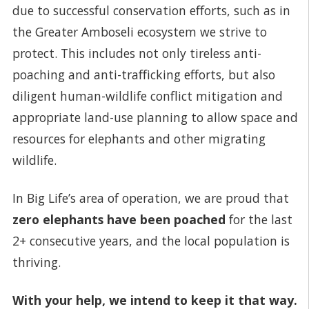
due to successful conservation efforts, such as in
the Greater Amboseli ecosystem we strive to
protect. This includes not only tireless anti-
poaching and anti-trafficking efforts, but also
diligent human-wildlife conflict mitigation and
appropriate land-use planning to allow space and
resources for elephants and other migrating
wildlife.
In Big Life’s area of operation, we are proud that
zero elephants have been poached
for the last
2+ consecutive years, and the local population is
thriving.
With your help, we intend to keep it that way.