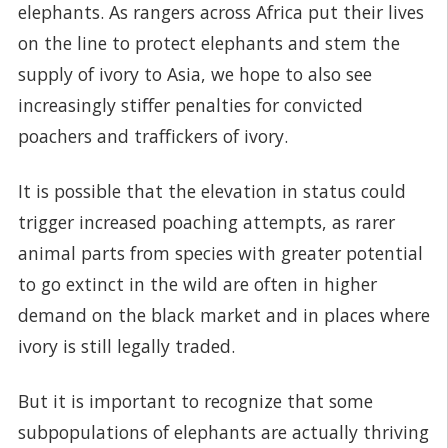
elephants. As rangers across Africa put their lives
on the line to protect elephants and stem the
supply of ivory to Asia, we hope to also see
increasingly stiffer penalties for convicted
poachers and traffickers of ivory.
It is possible that the elevation in status could
trigger increased poaching attempts, as rarer
animal parts from species with greater potential
to go extinct in the wild are often in higher
demand on the black market and in places where
ivory is still legally traded.
But it is important to recognize that some
subpopulations of elephants are actually thriving