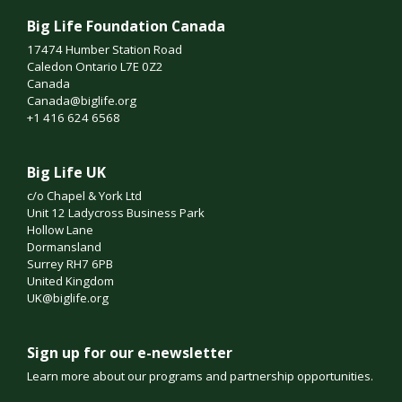
Big Life Foundation Canada
17474 Humber Station Road
Caledon Ontario L7E 0Z2
Canada
Canada@biglife.org
+1 416 624 6568
Big Life UK
c/o Chapel & York Ltd
Unit 12 Ladycross Business Park
Hollow Lane
Dormansland
Surrey RH7 6PB
United Kingdom
UK@biglife.org
Sign up for our e-newsletter
Learn more about our programs and partnership opportunities.