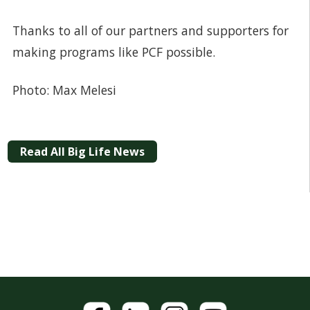
Thanks to all of our partners and supporters for
making programs like PCF possible.
Photo: Max Melesi
Read All Big Life News