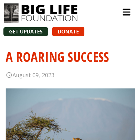
GET UPDATES
DONATE
A ROARING SUCCESS
August 09, 2023