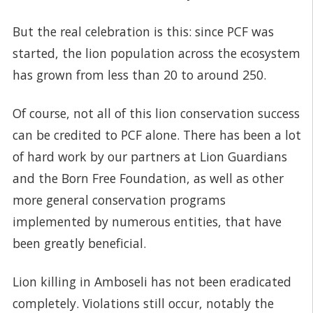
But the real celebration is this: since PCF was
started, the lion population across the ecosystem
has grown from less than 20 to around 250.
Of course, not all of this lion conservation success
can be credited to PCF alone. There has been a lot
of hard work by our partners at Lion Guardians
and the Born Free Foundation, as well as other
more general conservation programs
implemented by numerous entities, that have
been greatly beneficial.
Lion killing in Amboseli has not been eradicated
completely. Violations still occur, notably the