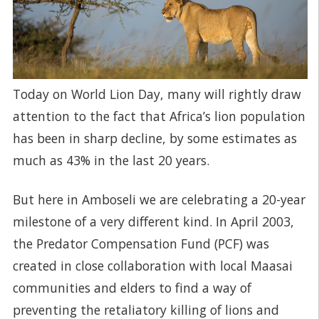
Today on World Lion Day, many will rightly draw
attention to the fact that Africa’s lion population
has been in sharp decline, by some estimates as
much as 43% in the last 20 years.
But here in Amboseli we are celebrating a 20-year
milestone of a very different kind. In April 2003,
the Predator Compensation Fund (PCF) was
created in close collaboration with local Maasai
communities and elders to find a way of
preventing the retaliatory killing of lions and