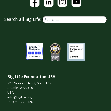
Search all Big Life:
Big Life Foundation USA
720 Seneca Street, Suite 107
Seattle, WA 98101
USA
info@biglife.org
+1 971 322 3326