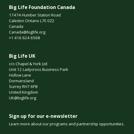
Big Life Foundation Canada
17474 Humber Station Road
Caledon Ontario L7E 0Z2
Canada
Canada@biglife.org
+1 416 624 6568
Big Life UK
c/o Chapel & York Ltd
Unit 12 Ladycross Business Park
Hollow Lane
Dormansland
Surrey RH7 6PB
United Kingdom
UK@biglife.org
Sign up for our e-newsletter
Learn more about our programs and partnership opportunities.