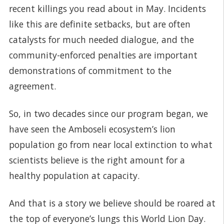
recent killings you read about in May. Incidents
like this are definite setbacks, but are often
catalysts for much needed dialogue, and the
community-enforced penalties are important
demonstrations of commitment to the
agreement.
So, in two decades since our program began, we
have seen the Amboseli ecosystem’s lion
population go from near local extinction to what
scientists believe is the right amount for a
healthy population at capacity.
And that is a story we believe should be roared at
the top of everyone’s lungs this World Lion Day.