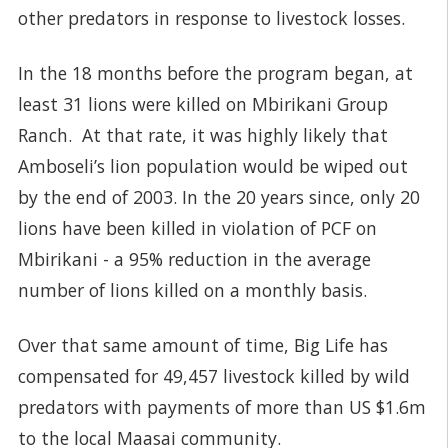
other predators in response to livestock losses.
In the 18 months before the program began, at
least 31 lions were killed on Mbirikani Group
Ranch. At that rate, it was highly likely that
Amboseli’s lion population would be wiped out
by the end of 2003. In the 20 years since, only 20
lions have been killed in violation of PCF on
Mbirikani - a 95% reduction in the average
number of lions killed on a monthly basis.
Over that same amount of time, Big Life has
compensated for 49,457 livestock killed by wild
predators with payments of more than US $1.6m
to the local Maasai community.