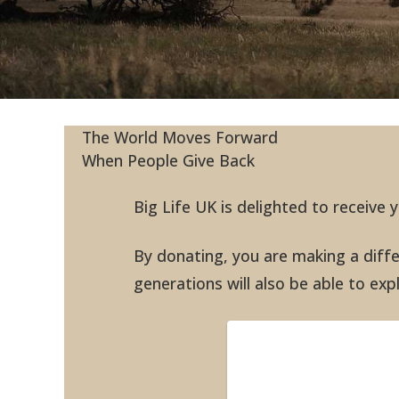
The World Moves Forward
When People Give Back
Big Life UK is delighted to receive
By donating, you are making a differ
generations will also be able to ex