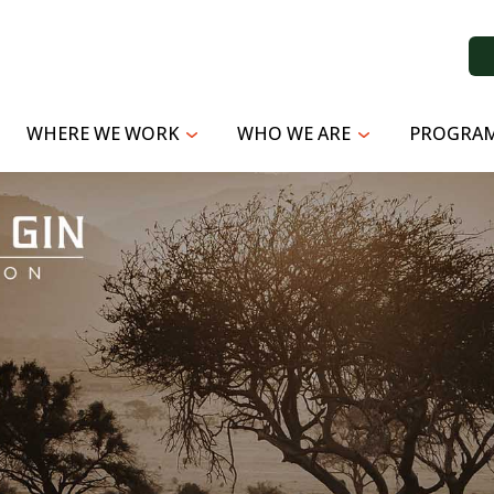
WHERE WE WORK
WHO WE ARE
PROGRAM