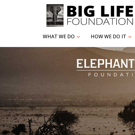
WHAT WE DO
HOW WE DO IT