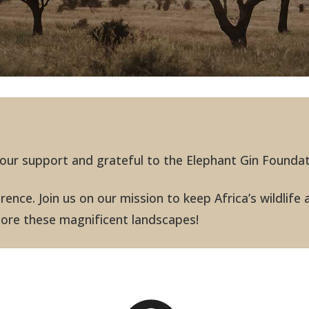
 your support and grateful to the Elephant Gin Founda
ence. Join us on our mission to keep Africa’s wildlife 
plore these magnificent landscapes!