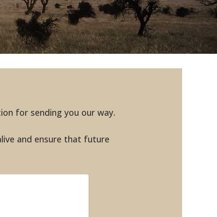
tion for sending you our way.
alive and ensure that future