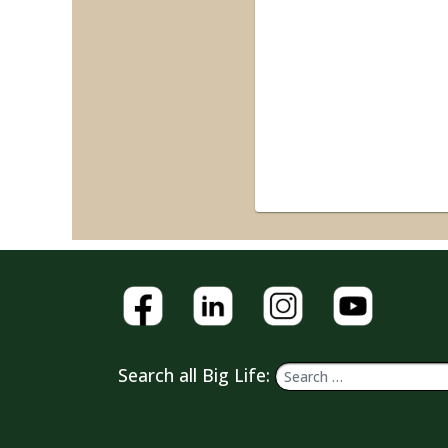
Search all Big Life: