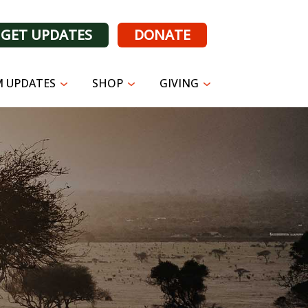
GET UPDATES
DONATE
 UPDATES
SHOP
GIVING